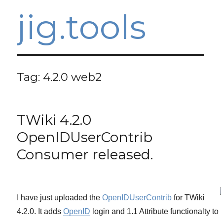
jig.tools
Tag:
4.2.0 web2
TWiki 4.2.0
OpenIDUserContrib
Consumer released.
I have just uploaded the
OpenIDUserContrib
for TWiki
4.2.0. It adds
OpenID
login and 1.1 Attribute functionalty to