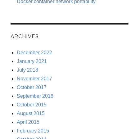
Docker container network portability
ARCHIVES
December 2022
January 2021
July 2018
November 2017
October 2017
September 2016
October 2015
August 2015
April 2015
February 2015