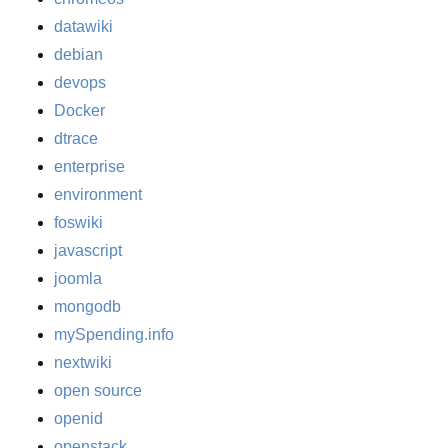
datawiki
debian
devops
Docker
dtrace
enterprise
environment
foswiki
javascript
joomla
mongodb
mySpending.info
nextwiki
open source
openid
openstack