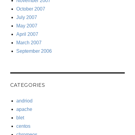
November 2007
October 2007
July 2007
May 2007
April 2007
March 2007
September 2006
CATEGORIES
andriod
apache
blet
centos
chromeos