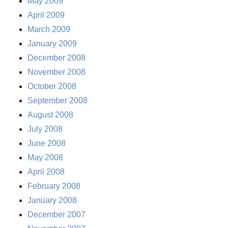
May 2009
April 2009
March 2009
January 2009
December 2008
November 2008
October 2008
September 2008
August 2008
July 2008
June 2008
May 2008
April 2008
February 2008
January 2008
December 2007