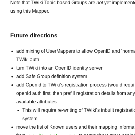
Note that TWiki Topic based Groups are
not
yet implement
using this Mapper.
Future directions
add mixing of UserMappers to allow OpenID and ‘norma
TWiki auth
turn TWiki into an OpenID identity server
add Safe Group definition system
add OpenId to TWiki’s registration process (would requi
openid auth first, then prefill registration details from an
available attributes
This will require re-writing of TWiki’s inbuilt registrat
system
move the list of Known users and their mapping informa