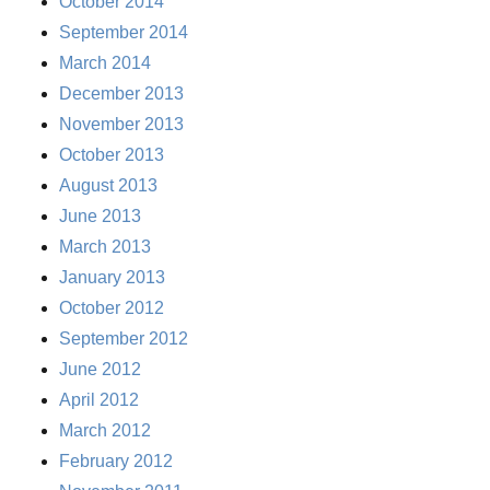
October 2014
September 2014
March 2014
December 2013
November 2013
October 2013
August 2013
June 2013
March 2013
January 2013
October 2012
September 2012
June 2012
April 2012
March 2012
February 2012