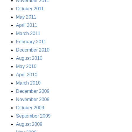
November 2011
October 2011
May 2011
April 2011
March 2011
February 2011
December 2010
August 2010
May 2010
April 2010
March 2010
December 2009
November 2009
October 2009
September 2009
August 2009