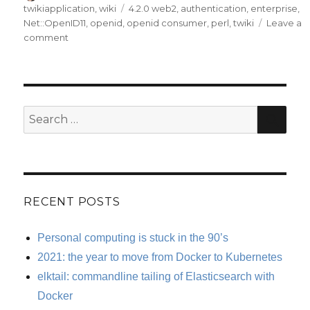
on
Tags
twikiapplication
,
wiki
4.2.0 web2
,
authentication
,
enterprise
,
Net::OpenID11
,
openid
,
openid consumer
,
perl
,
twiki
Leave a
on
comment
TWiki
4.2.0
OpenIDUserContrib
Consumer
released.
SE
Search
for:
RECENT POSTS
Personal computing is stuck in the 90’s
2021: the year to move from Docker to Kubernetes
elktail: commandline tailing of Elasticsearch with
Docker