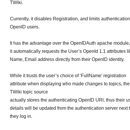
TWiki.
Currently, it disables Registration, and limits authentication
OpenID users.
It has the advantage over the OpenIDAuth apache module,
it automatically requests the User’s OpenId 1.1 attributes l
Name, Email address directly from their OpenID identity.
While it trusts the user’s choice of ‘FullName’ registration
attribute when displaying who made changes to topics, the
TWiki topic source
actually stores the authenticating OpenID URI, thus their u
details will be updated from the authentication server next 
they log in.