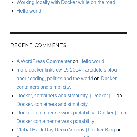
Working locally with Docker while on the road.
Hello world!
RECENT COMMENTS
A WordPress Commenter
on
Hello world!
more docker links cw 15 2014 - artodeto's blog
about coding, politics and the world
on
Docker,
containers and simplicity.
Docker, containers and simplicity. | Docker | ...
on
Docker, containers and simplicity.
Docker container network portability | Docker |...
on
Docker container network portability
Global Hack Day Demo Videos | Docker Blog
on