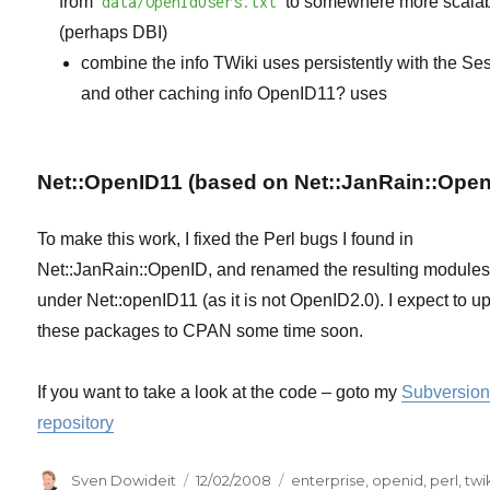
from
data/OpenIdUsers.txt
to somewhere more scalab
(perhaps DBI)
combine the info TWiki uses persistently with the Se
and other caching info
OpenID11?
uses
Net::OpenID11 (based on Net::JanRain::Open
To make this work, I fixed the Perl bugs I found in
Net::JanRain::OpenID, and renamed the resulting module
under Net::openID11 (as it is not OpenID2.0). I expect to u
these packages to CPAN some time soon.
If you want to take a look at the code – goto my
Subversio
repository
Author
Posted
Categories
Sven Dowideit
12/02/2008
enterprise
,
openid
,
perl
,
twi