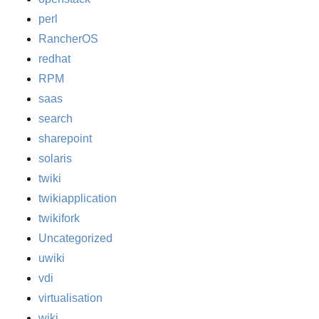
perl
RancherOS
redhat
RPM
saas
search
sharepoint
solaris
twiki
twikiapplication
twikifork
Uncategorized
uwiki
vdi
virtualisation
wiki