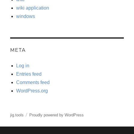
wiki application
windows
META
Log in
Entries feed
Comments feed
WordPress.org
jig.tools
Proudly powered by WordPress