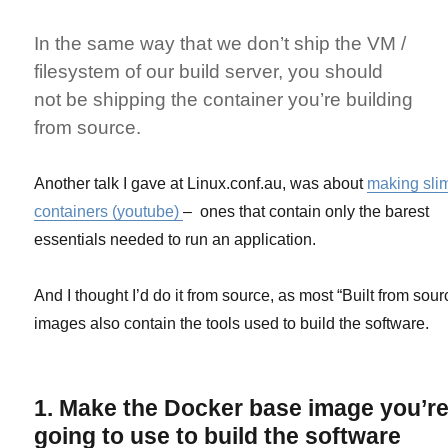
In the same way that we don’t ship the VM /
filesystem of our build server, you should
not be shipping the container you’re building
from source.
Another talk I gave at Linux.conf.au, was about
making sli
containers (youtube)
– ones that contain only the barest
essentials needed to run an application.
And I thought I’d do it from source, as most “Built from sour
images also contain the tools used to build the software.
1. Make the Docker base image you’r
going to use to build the software