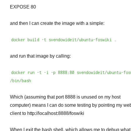
EXPOSE 80
and then I can create the image with a simple:
docker build -t svendowideit/ubuntu-foswiki .
and run that image by calling:
docker run -t -i -p 8888:80 svendowideit/ubuntu-fos
/bin/bash
Which (assuming that port 8888 is unused on my host
computer) means I can do some testing by pointing my we
client to http://localhost:8888/foswiki
When I exit the bash shell, which allows me to debug what