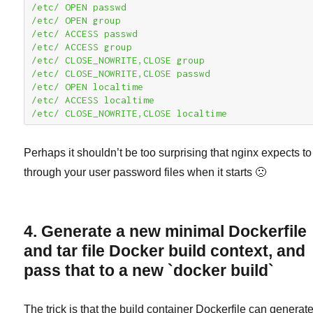
/etc/ OPEN passwd

/etc/ OPEN group

/etc/ ACCESS passwd

/etc/ ACCESS group

/etc/ CLOSE_NOWRITE,CLOSE group

/etc/ CLOSE_NOWRITE,CLOSE passwd

/etc/ OPEN localtime

/etc/ ACCESS localtime

/etc/ CLOSE_NOWRITE,CLOSE localtime
Perhaps it shouldn’t be too surprising that nginx expects to 
through your user password files when it starts 🙁
4. Generate a new minimal Dockerfile
and tar file Docker build context, and
pass that to a new `docker build`
The trick is that the build container Dockerfile can generat