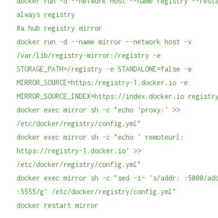
docker run -d --network host --name registry --rest
always registry
#a hub registry mirror
docker run -d --name mirror --network host -v
/var/lib/registry-mirror:/registry -e
STORAGE_PATH=/registry -e STANDALONE=false -e
MIRROR_SOURCE=https:/registry-1.docker.io -e
MIRROR_SOURCE_INDEX=https://index.docker.io registr
docker exec mirror sh -c "echo 'proxy:' >>
/etc/docker/registry/config.yml"
docker exec mirror sh -c "echo ' remoteurl:
https://registry-1.docker.io' >>
/etc/docker/registry/config.yml"
docker exec mirror sh -c "sed -i~ 's/addr: :5000/ad
:5555/g' /etc/docker/registry/config.yml"
docker restart mirror