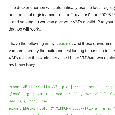
The docker daemon will automatically use the local registr
and the local registry mirror on the “localhost” port 5000&
– and so long as you can give your VM’s a valid IP to your 
that too will work..
I have the following in my
.bashrc
, and these environmen
vars are used by the build and test tooling to pass on to th
VM’s (ok, so this works because I have VMWare workstati
my Linux box):
export APTPROXY=http://$(ip a | grep "inet " | grep
global | grep vmnet1 | sed 's/
//' | cut -d " " -f 
sed 's/\/.
//'):3142
export ENGINE_REGISTRY_MIRROR=http://$(ip a | grep 