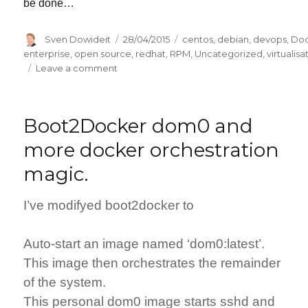
be done…
Author
Posted
Categories
Sven Dowideit
28/04/2015
centos
,
debian
,
devops
,
Do
on
enterprise
,
open source
,
redhat
,
RPM
,
Uncategorized
,
virtualisa
on
Leave a comment
Slim
application
containers
Boot2Docker dom0 and
(using
Docker)
more docker orchestration
magic.
I’ve modifyed boot2docker to
Auto-start an image named ‘dom0:latest’.
This image then orchestrates the remainder
of the system.
This personal dom0 image starts sshd and