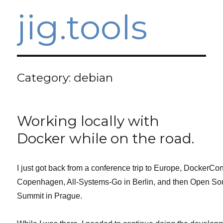
jig.tools
Category:
debian
Working locally with
Docker while on the road.
I just got back from a conference trip to Europe, DockerCon
Copenhagen, All-Systems-Go in Berlin, and then Open So
Summit in Prague.