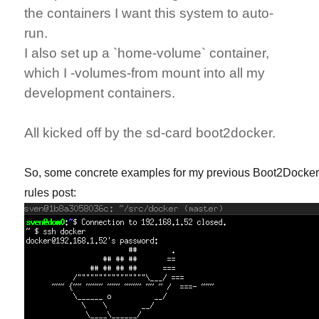
the containers I want this system to auto-
run.
I also set up a `home-volume` container,
which I -volumes-from mount into all my
development containers.
All kicked off by the sd-card boot2docker.
So, some concrete examples for my previous Boot2Docke
rules post: