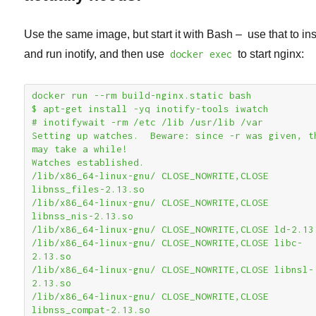
Use the same image, but start it with Bash – use that to ins
and run inotify, and then use
docker exec
to start nginx:
docker run --rm build-nginx.static bash

$ apt-get install -yq inotify-tools iwatch

# inotifywait -rm /etc /lib /usr/lib /var

Setting up watches.  Beware: since -r was given, th
may take a while!

Watches established.

/lib/x86_64-linux-gnu/ CLOSE_NOWRITE,CLOSE 
libnss_files-2.13.so

/lib/x86_64-linux-gnu/ CLOSE_NOWRITE,CLOSE 
libnss_nis-2.13.so

/lib/x86_64-linux-gnu/ CLOSE_NOWRITE,CLOSE ld-2.13.
/lib/x86_64-linux-gnu/ CLOSE_NOWRITE,CLOSE libc-
2.13.so

/lib/x86_64-linux-gnu/ CLOSE_NOWRITE,CLOSE libnsl-
2.13.so

/lib/x86_64-linux-gnu/ CLOSE_NOWRITE,CLOSE 
libnss_compat-2.13.so
