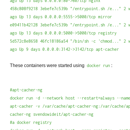
ago Up 13 days 0.0.0.0:80->80/tcp nginx
458c808f9218 3ebefe7c539b "/entrypoint.sh /e..." 2 
ago Up 13 days 0.0.0.0:5555->5000/tcp mirror
e09411b42128 3ebefe7c539b "/entrypoint.sh /e..." 2 
ago Up 13 days 0.0.0.0:5000->5000/tcp registry
5d572c8e8658 46fc18186a54 "/bin/sh -c 'chmod..." 2 
ago Up 9 days 0.0.0.0:3142->3142/tcp apt-cacher
These containers were started using
docker run
:
#apt-cacher-ng
docker run -d --network host --restart=always --nam
apt-cacher -v /var/cache/apt-cacher-ng:/var/cache/a
cacher-ng svendowideit/apt-cacher-ng
#a docker registry