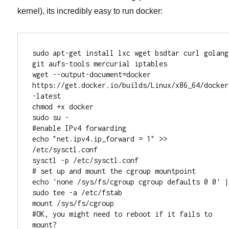
kernel), its incredibly easy to run docker:
sudo apt-get install lxc wget bsdtar curl golang 
git aufs-tools mercurial iptables

wget --output-document=docker 
https://get.docker.io/builds/Linux/x86_64/docker
-latest

chmod +x docker

sudo su -

#enable IPv4 forwarding

echo "net.ipv4.ip_forward = 1" >> 
/etc/sysctl.conf

sysctl -p /etc/sysctl.conf

# set up and mount the cgroup mountpoint

echo 'none /sys/fs/cgroup cgroup defaults 0 0' | 
sudo tee -a /etc/fstab

mount /sys/fs/cgroup

#OK, you might need to reboot if it fails to 
mount?
