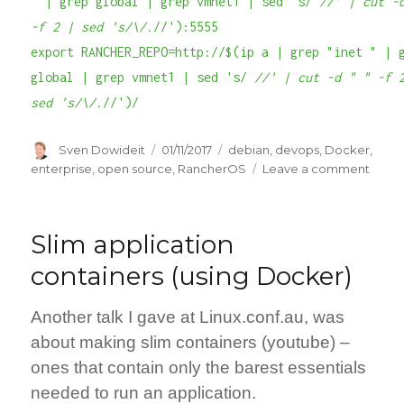
" | grep global | grep vmnet1 | sed 's/
//' | cut -
-f 2 | sed 's/\/.
//'):5555
export RANCHER_REPO=http://$(ip a | grep "inet " | 
global | grep vmnet1 | sed 's/
//' | cut -d " " -f 
sed 's/\/.
//')/
Author
Posted
Categories
Sven Dowideit
01/11/2017
debian
,
devops
,
Docker
,
on
on
enterprise
,
open source
,
RancherOS
Leave a comment
Work
locall
with
Slim application
Dock
while
containers (using Docker)
on
the
Another talk I gave at Linux.conf.au, was
road.
about making slim containers (youtube) –
ones that contain only the barest essentials
needed to run an application.