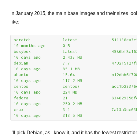
In January 2015, the main base images and their sizes lo
like:
scratch             latest              511136ea3c5a      
19 months ago       0 B

busybox             latest              4986bf8c1536      
10 days ago         2.433 MB

debian              7.7                 479215127fa7      
10 days ago         85.1 MB

ubuntu              15.04               b12dbb6f7084      
10 days ago         117.2 MB

centos              centos7             acc1b23376ec      
10 days ago         224 MB

fedora              21                  834629358fe2      
10 days ago         250.2 MB

crux                3.1                 7a73a3cc03b3      
10 days ago         313.5 MB
I’ll pick Debian, as I know it, and it has the fewest restricti