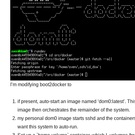
I’m modifying boot2docker to
if present, auto-start an image named ‘dom0:latest’. Thi
image then orchestrates the remainder of the system.
my personal dom0 image starts sshd and the containers
want this system to auto-run.