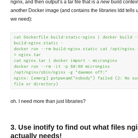
nginx, and then output’s a tar file that is a
new
build context
another Docker image (and contains the libraries ldd tells 
we need):
cat Dockerfile.build-static-nginx | docker build -t
build-nginx.static -

docker run --rm build-nginx.static cat /opt/nginx.t
> nginx.tar

cat nginx.tar | docker import - micronginx

docker run --rm -it -p 80:80 micronginx 
/opt/nginx/sbin/nginx -g "daemon off;"

nginx: [emerg] getpwnam("nobody") failed (2: No suc
file or directory)
oh. I need more than just libraries?
3. Use inotify to find out what files ng
actually needs!