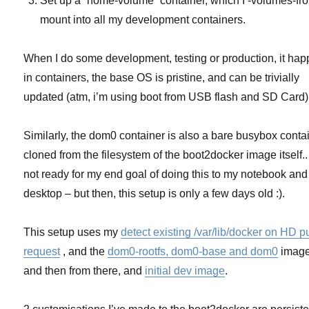
Set up a `home-volume` container, which I -volumes-fr
mount into all my development containers.
When I do some development, testing or production, it ha
in containers, the base OS is pristine, and can be trivially
updated (atm, i’m using boot from USB flash and SD Card)
Similarly, the dom0 container is also a bare busybox contai
cloned from the filesystem of the boot2docker image itself..
not ready for my end goal of doing this to my notebook and
desktop – but then, this setup is only a few days old :).
This setup uses my
detect existing /var/lib/docker on HD pu
request
, and the
dom0-rootfs, dom0-base and dom0
image
and then from there, and
initial dev image
.