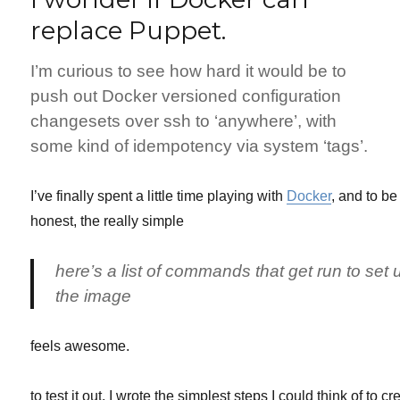
on
replace Puppet.
Debian
I’m curious to see how hard it would be to
push out Docker versioned configuration
changesets over ssh to ‘anywhere’, with
some kind of idempotency via system ‘tags’.
I’ve finally spent a little time playing with
Docker
, and to be
honest, the really simple
here’s a list of commands that get run to set 
the image
feels awesome.
to test it out, I wrote the simplest steps I could think of to cr