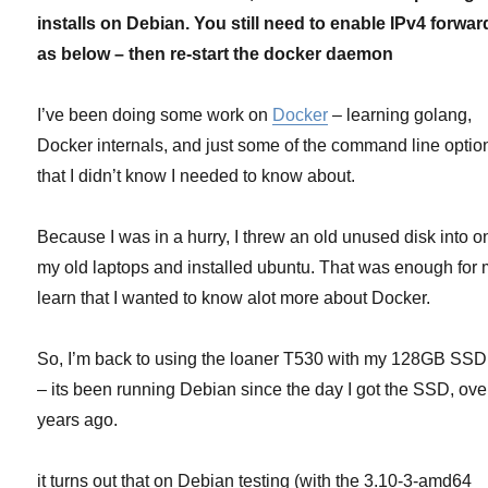
(and
installs on Debian. You still need to enable IPv4 forwar
anyone
else
as below – then re-start the docker daemon
that
lacks
I’ve been doing some work on
Docker
– learning golang,
AUFS)
Docker internals, and just some of the command line optio
that I didn’t know I needed to know about.
Because I was in a hurry, I threw an old unused disk into o
my old laptops and installed ubuntu. That was enough for 
learn that I wanted to know alot more about Docker.
So, I’m back to using the loaner T530 with my 128GB SSD i
– its been running Debian since the day I got the SSD, ove
years ago.
it turns out that on Debian testing (with the 3.10-3-amd64