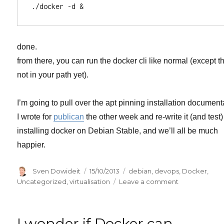
done.
from there, you can run the docker cli like normal (except th
not in your path yet).
I’m going to pull over the apt pinning installation document
I wrote for
publican
the other week and re-write it (and test)
installing docker on Debian Stable, and we’ll all be much
happier.
Author
Posted
Categories
Sven Dowideit
15/10/2013
debian
,
devops
,
Docker
,
on
on
Uncategorized
,
virtualisation
Leave a comment
easy
install
of
I wonder if Docker can
Docker.io