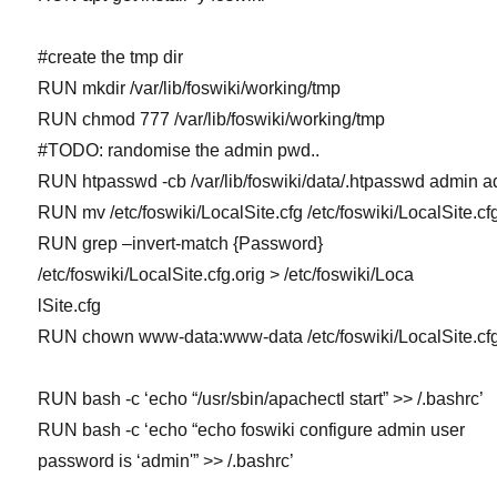
#create the tmp dir
RUN mkdir /var/lib/foswiki/working/tmp
RUN chmod 777 /var/lib/foswiki/working/tmp
#TODO: randomise the admin pwd..
RUN htpasswd -cb /var/lib/foswiki/data/.htpasswd admin 
RUN mv /etc/foswiki/LocalSite.cfg /etc/foswiki/LocalSite.cfg
RUN grep –invert-match {Password}
/etc/foswiki/LocalSite.cfg.orig > /etc/foswiki/Loca
lSite.cfg
RUN chown www-data:www-data /etc/foswiki/LocalSite.cf
RUN bash -c ‘echo “/usr/sbin/apachectl start” >> /.bashrc’
RUN bash -c ‘echo “echo foswiki configure admin user
password is ‘admin'” >> /.bashrc’