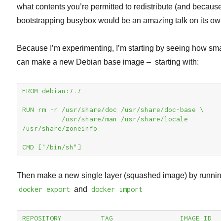
what contents you’re permitted to redistribute (and becaus
bootstrapping busybox would be an amazing talk on its ow
Because I’m experimenting, I’m starting by seeing how sma
can make a new Debian base image – starting with:
FROM debian:7.7

RUN rm -r /usr/share/doc /usr/share/doc-base \

          /usr/share/man /usr/share/locale 
/usr/share/zoneinfo

CMD ["/bin/sh"]
Then make a new single layer (squashed image) by runni
docker export
and
docker import
REPOSITORY          TAG                 IMAGE ID            