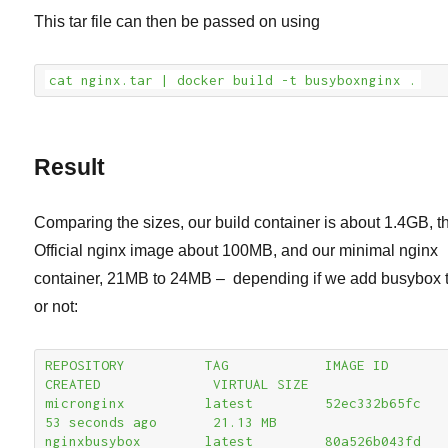
This tar file can then be passed on using
cat nginx.tar | docker build -t busyboxnginx .
Result
Comparing the sizes, our build container is about 1.4GB, t
Official nginx image about 100MB, and our minimal nginx
container, 21MB to 24MB – depending if we add busybox t
or not:
REPOSITORY          TAG            IMAGE ID            
CREATED              VIRTUAL SIZE

micronginx          latest         52ec332b65fc        
53 seconds ago       21.13 MB

nginxbusybox        latest         80a526b043fd        