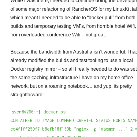
While I was there, I needed to continue doing the develop
of some major refactoring of RancherOS for my LinuxKit ta
which meant I needed to be able to “docker pull” from both
builds and temporary testing VM’s, from horrible hotel Wifi
from overloaded conference Wifi – not great.
Because the bandwidth from Australia isn’t wonderful, I ha
already modified the builds and test tooling to use a local
Docker registry mirror – so all I really needed to do was se
the same caching infrastructure I have on my home office
network, but on a roaming notebook… and yup, its pretty
straightforward:
sven@y260:~$ docker ps
CONTAINER ID IMAGE COMMAND CREATED STATUS PORTS NAM
cc4f1ff259f7 b8efb18f159b "nginx -g 'daemon ..." 2 