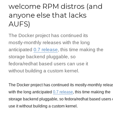
welcome RPM distros (and
anyone else that lacks
AUFS)
The Docker project has continued its
mostly-monthly releases with the long
anticipated
0.7 release
, this time making the
storage backend pluggable, so
fedora/redhat based users can use it
without building a custom kernel.
The Docker project has continued its mostly-monthly relea
with the long anticipated
0.7 release
, this time making the
storage backend pluggable, so fedora/redhat based users
use it without building a custom kernel.