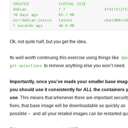
CREATED             VIRTUAL SIZE

debian              7.7                 479215127fa7      
10 days ago         85.1 MB

our/debian:jessie   latest              cba1d00c3dc0      
1 seconds ago       46.6 MB
Ok, not quite half, but you get the idea.
Its well worth continuing this exercise using things like
dp
get-selections
to remove anything else you won’t need.
Importantly, once you’ve made your smaller base imag
you should use it consistently for
ALL
the containers 
use
. This means that whenever there are important securit
fixes, that base image will be downloadable as quickly as
possible – and all your related images can be restarted qui