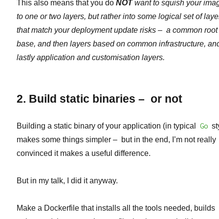
This also means that you do
NOT
want to squish your ima
to one or two layers, but rather into some logical set of laye
that match your deployment update risks – a common root
base, and then layers based on common infrastructure, an
lastly application and customisation layers.
2. Build static binaries – or not
Building a static binary of your application (in typical
Go
st
makes some things simpler – but in the end, I’m not really
convinced it makes a useful difference.
But in my talk, I did it anyway.
Make a Dockerfile that installs all the tools needed, builds