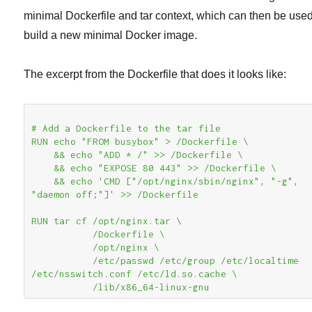
minimal Dockerfile and tar context, which can then be used
build a new minimal Docker image.
The excerpt from the Dockerfile that does it looks like:
# Add a Dockerfile to the tar file

RUN echo "FROM busybox" > /Dockerfile \

    && echo "ADD * /" >> /Dockerfile \

    && echo "EXPOSE 80 443" >> /Dockerfile \

    && echo 'CMD ["/opt/nginx/sbin/nginx", "-g", 
"daemon off;"]' >> /Dockerfile

RUN tar cf /opt/nginx.tar \

           /Dockerfile \

           /opt/nginx \

           /etc/passwd /etc/group /etc/localtime 
/etc/nsswitch.conf /etc/ld.so.cache \

           /lib/x86_64-linux-gnu