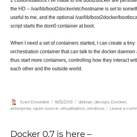
2 customisations I’ve made to the boot2docker are persist
the HD – /var/lib/boot2docker/etc/hostname is set to somet
useful to me, and the optional /var/lib/boot2docker/bootloca
script starts the dom0 container at boot.
When I need a set of containers started, I can create a tiny
orchestration container that can talk to the docker daemon
thus start more containers, controlling how they interact wi
each other and the outside world.
Author
Posted
Categories
Sven Dowideit
16/12/2013
debian
,
devops
,
Docker
,
on
enterprise
,
open source
,
virtualisation
,
windows
Leave a com
Docker 0.7 is here –