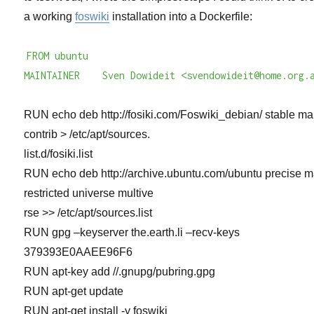
a working
foswiki
installation into a Dockerfile:
FROM ubuntu
MAINTAINER Sven Dowideit <svendowideit@home.org.
RUN echo deb http://fosiki.com/Foswiki_debian/ stable ma
contrib > /etc/apt/sources.
list.d/fosiki.list
RUN echo deb http://archive.ubuntu.com/ubuntu precise m
restricted universe multive
rse >> /etc/apt/sources.list
RUN gpg –keyserver the.earth.li –recv-keys
379393E0AAEE96F6
RUN apt-key add //.gnupg/pubring.gpg
RUN apt-get update
RUN apt-get install -y foswiki