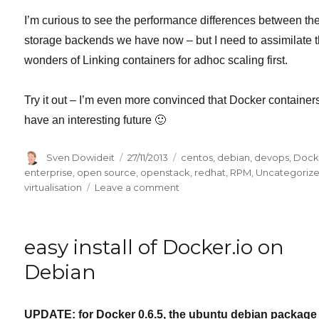
I’m curious to see the performance differences between th
storage backends we have now – but I need to assimilate 
wonders of Linking containers for adhoc scaling first.
Try it out – I’m even more convinced that Docker container
have an interesting future 🙂
Author
Posted
Categories
Sven Dowideit
27/11/2013
centos
,
debian
,
devops
,
Dock
on
enterprise
,
open source
,
openstack
,
redhat
,
RPM
,
Uncategoriz
on
virtualisation
Leave a comment
Docker
0.7
is
easy install of Docker.io on
here
–
Debian
welcome
RPM
distros
UPDATE: for Docker 0.6.5, the ubuntu debian package