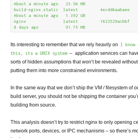
About a minute ago   23.56 MB

build-nginx.static  latest         4ecdd6aabaee        
About a minute ago   1.392 GB

nginx               latest         1822529acbbf        
8 days ago           91.75 MB
Its interesting to remember that we rely heavily on
I know
this, its a UNIX system
– application services can have
sorts of hidden assumptions that won’t be revealed without
putting them into more constrained environments.
In the same way that we don’t ship the VM / filesystem of o
build server, you should not be shipping the container you’
building from source.
This analysis doesn’t try to restrict nginx to only opening c
network ports, devices, or IPC mechanisms – so there’s mo