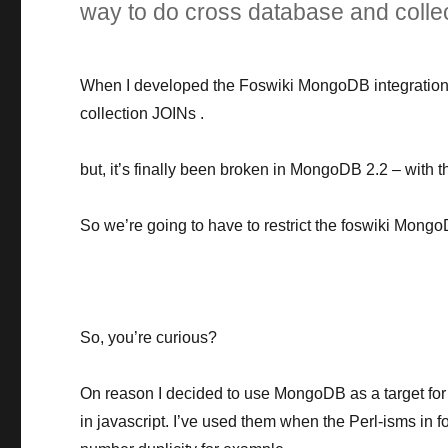
way to do cross database and colle
When I developed the Foswiki MongoDB integration, I
collection JOINs .
but, it’s finally been broken in MongoDB 2.2 – with t
So we’re going to have to restrict the foswiki Mongo
So, you’re curious?
On reason I decided to use MongoDB as a target for
in javascript. I’ve used them when the Perl-isms in 