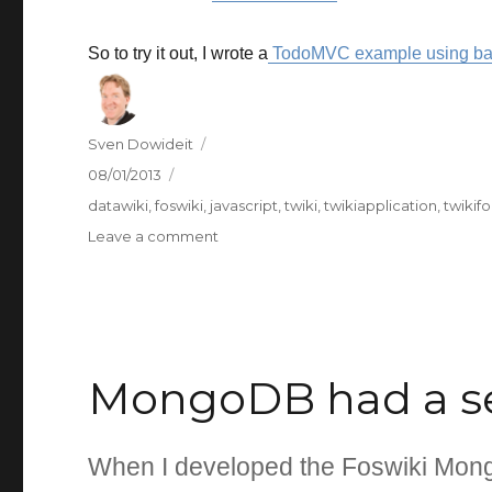
So to try it out, I wrote a
TodoMVC example using ba
Author
Sven Dowideit
Posted
08/01/2013
on
Categories
datawiki
,
foswiki
,
javascript
,
twiki
,
twikiapplication
,
twikifo
on
Leave a comment
TodoMVC
written
using
backbone-
forms
MongoDB had a se
When I developed the Foswiki MongoD