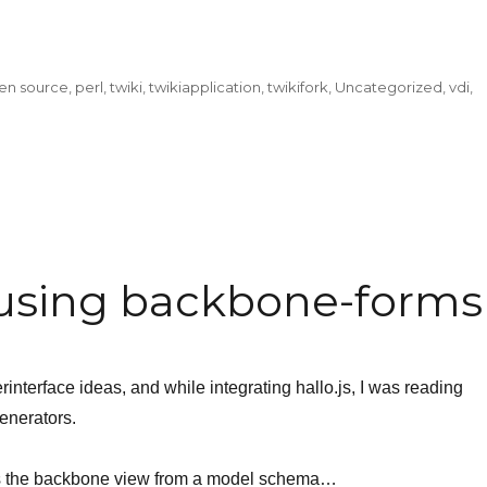
en source
,
perl
,
twiki
,
twikiapplication
,
twikifork
,
Uncategorized
,
vdi
,
using backbone-forms
interface ideas, and while integrating hallo.js, I was reading
nerators.
es the backbone view from a model schema…