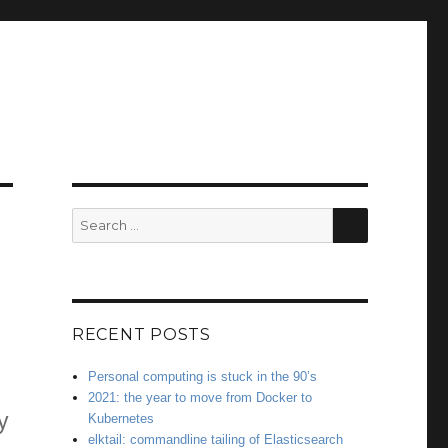
SEARCH
Search
for:
RECENT POSTS
Personal computing is stuck in the 90’s
2021: the year to move from Docker to
y
Kubernetes
elktail: commandline tailing of Elasticsearch