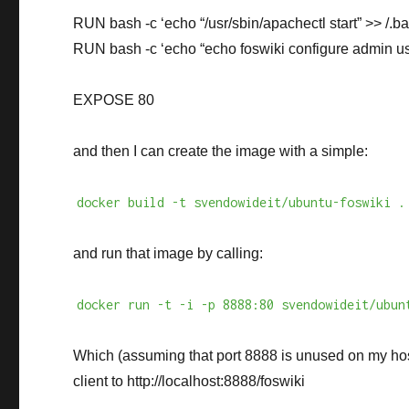
RUN bash -c ‘echo “/usr/sbin/apachectl start” >> /.ba
RUN bash -c ‘echo “echo foswiki configure admin use
EXPOSE 80
and then I can create the image with a simple:
docker build -t svendowideit/ubuntu-foswiki .
and run that image by calling:
docker run -t -i -p 8888:80 svendowideit/ubun
Which (assuming that port 8888 is unused on my ho
client to http://localhost:8888/foswiki