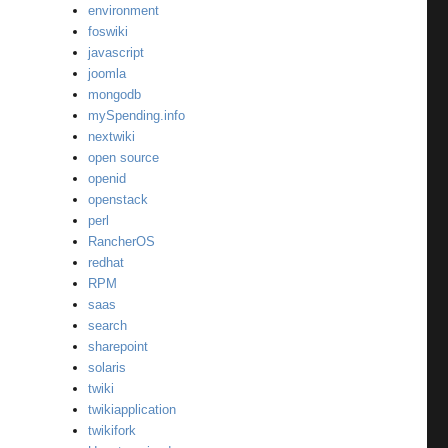
environment
foswiki
javascript
joomla
mongodb
mySpending.info
nextwiki
open source
openid
openstack
perl
RancherOS
redhat
RPM
saas
search
sharepoint
solaris
twiki
twikiapplication
twikifork