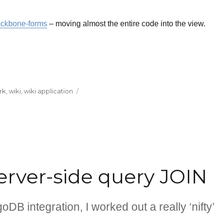
ckbone-forms
– moving almost the entire code into the view.
rk
,
wiki
,
wiki application
rver-side query JOIN
B integration, I worked out a really ‘nifty’