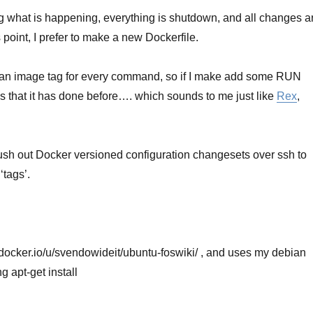
g what is happening, everything is shutdown, and all changes a
s point, I prefer to make a new Dockerfile.
te an image tag for every command, so if I make add some RUN
ps that it has done before…. which sounds to me just like
Rex
,
push out Docker versioned configuration changesets over ssh to
‘tags’.
.docker.io/u/svendowideit/ubuntu-foswiki/ , and uses my debian
 apt-get install