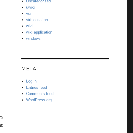
Uncategorized
uwiki
vdi
virtualisation
wiki
wiki application
windows
META
Log in
Entries feed
Comments feed
WordPress.org
es
nd