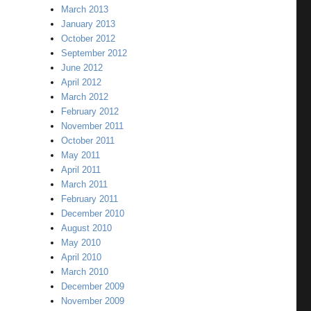
March 2013
January 2013
October 2012
September 2012
June 2012
April 2012
March 2012
February 2012
November 2011
October 2011
May 2011
April 2011
March 2011
February 2011
December 2010
August 2010
May 2010
April 2010
March 2010
December 2009
November 2009