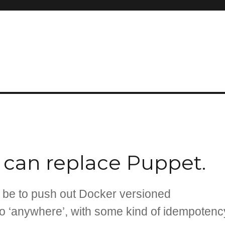
r can replace Puppet.
d be to push out Docker versioned
to ‘anywhere’, with some kind of idempotenc