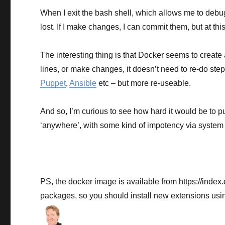
When I exit the bash shell, which allows me to debu
lost. If I make changes, I can commit them, but at thi
The interesting thing is that Docker seems to crea
lines, or make changes, it doesn’t need to re-do ste
Puppet
,
Ansible
etc – but more re-useable.
And so, I’m curious to see how hard it would be to 
‘anywhere’, with some kind of impotency via system 
PS, the docker image is available from https://index
packages, so you should install new extensions using