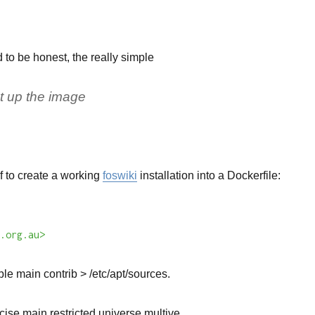
d to be honest, the really simple
et up the image
 of to create a working
foswiki
installation into a Dockerfile:
.org.au>
le main contrib > /etc/apt/sources.
ise main restricted universe multive