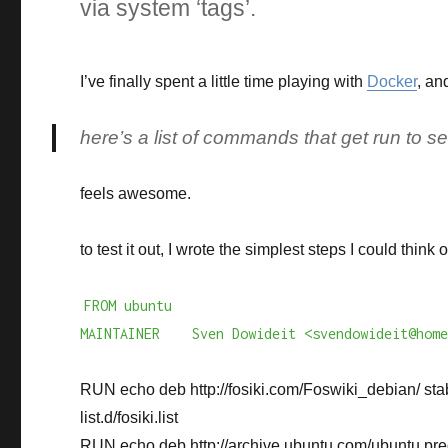
via system ‘tags’.
I’ve finally spent a little time playing with
Docker
, an
here’s a list of commands that get run to s
feels awesome.
to test it out, I wrote the simplest steps I could think
FROM ubuntu
MAINTAINER Sven Dowideit <svendowideit@home
RUN echo deb http://fosiki.com/Foswiki_debian/ stab
list.d/fosiki.list
RUN echo deb http://archive.ubuntu.com/ubuntu prec