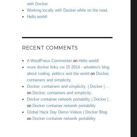
with Docker
Working locally with Docker while on the road.
Hello world!
RECENT COMMENTS
A WordPress Commenter
on
Hello world!
more docker links cw 15 2014 - artodeto's blog
about coding, politics and the world
on
Docker,
containers and simplicity.
Docker, containers and simplicity. | Docker | ...
on
Docker, containers and simplicity.
Docker container network portability | Docker |...
on
Docker container network portability
Global Hack Day Demo Videos | Docker Blog
on
Docker container network portability