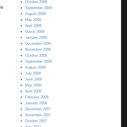
October 2009
re
September 2009
August 2009
May 2009
April 2009
March 2009
January 2009
December 2008
November 2008
October 2008
September 2008
August 2008
July 2008
June 2008
May 2008
April 2008
February 2008
January 2008
December 2007
November 2007
October 2007
July 2007