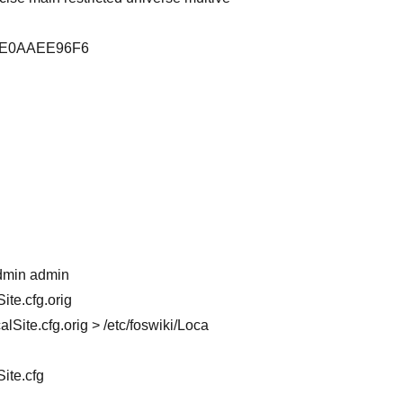
393E0AAEE96F6
admin admin
ite.cfg.orig
Site.cfg.orig > /etc/foswiki/Loca
ite.cfg