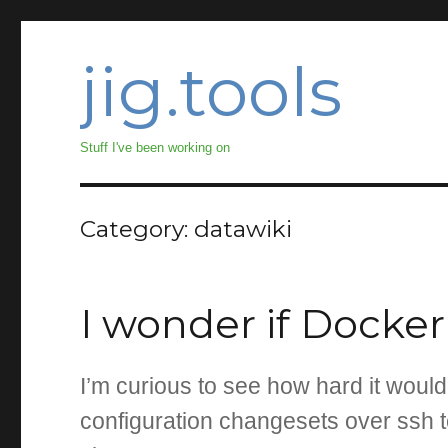
jig.tools
Stuff I've been working on
Category:
datawiki
I wonder if Docke
I’m curious to see how hard it woul
configuration changesets over ssh 