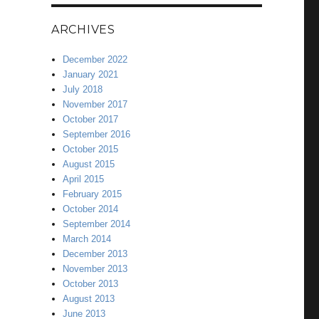
ARCHIVES
December 2022
January 2021
July 2018
November 2017
October 2017
September 2016
October 2015
August 2015
April 2015
February 2015
October 2014
September 2014
March 2014
December 2013
November 2013
October 2013
August 2013
June 2013