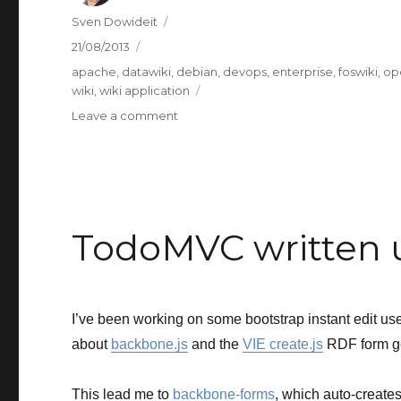
Author
Sven Dowideit
Posted
21/08/2013
on
Categories
apache
,
datawiki
,
debian
,
devops
,
enterprise
,
foswiki
,
op
wiki
,
wiki application
on
Leave a comment
I
wonder
if
Docker
can
replace
TodoMVC written 
Puppet.
I’ve been working on some bootstrap instant edit user
about
backbone.js
and the
VIE create.js
RDF form ge
This lead me to
backbone-forms
, which auto-creat