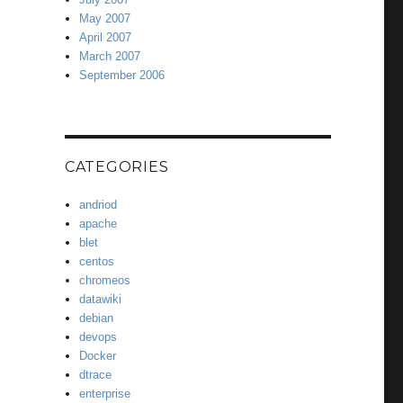
May 2007
April 2007
March 2007
September 2006
CATEGORIES
andriod
apache
blet
centos
chromeos
datawiki
debian
devops
Docker
dtrace
enterprise