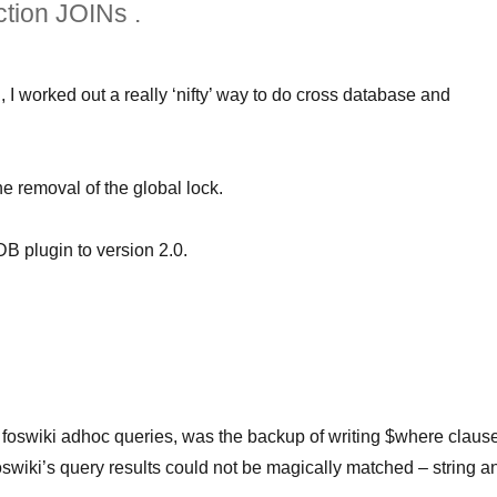
ction JOINs .
 worked out a really ‘nifty’ way to do cross database and
he removal of the global lock.
DB plugin to version 2.0.
 foswiki adhoc queries, was the backup of writing $where claus
foswiki’s query results could not be magically matched – string a