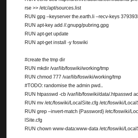
rse >> /etc/apt/sources.list
RUN gpg –keyserver the.earth.li –recv-keys 379
RUN apt-key add //.gnupg/pubring.gpg
RUN apt-get update
RUN apt-get install -y foswiki
#create the tmp dir
RUN mkdir /var/lib/foswiki/working/tmp
RUN chmod 777 /var/lib/foswiki/working/tmp
#TODO: randomise the admin pwd..
RUN htpasswd -cb /var/lib/foswiki/data/.htpasswd 
RUN mv /etc/foswiki/LocalSite.cfg /etc/foswiki/LocalS
RUN grep –invert-match {Password} /etc/foswiki/Local
lSite.cfg
RUN chown www-data:www-data /etc/foswiki/LocalS