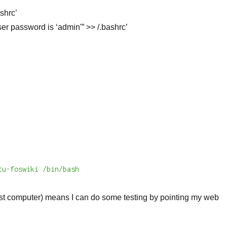
shrc’
r password is ‘admin'” >> /.bashrc’
tu-foswiki /bin/bash
st computer) means I can do some testing by pointing my web