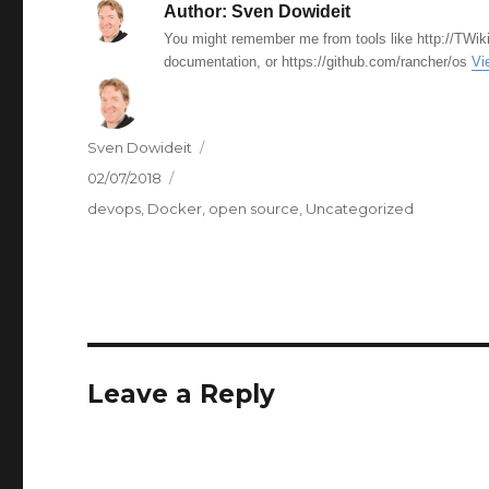
Author:
Sven Dowideit
You might remember me from tools like http://TWiki
documentation, or https://github.com/rancher/os
Vi
Author
Sven Dowideit
Posted
02/07/2018
on
Categories
devops
,
Docker
,
open source
,
Uncategorized
Leave a Reply