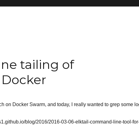
ne tailing of
h Docker
rch on Docker Swarm, and today, I really wanted to grep some lo
es1.github.io/blog/2016/2016-03-06-elktail-command-line-tool-for