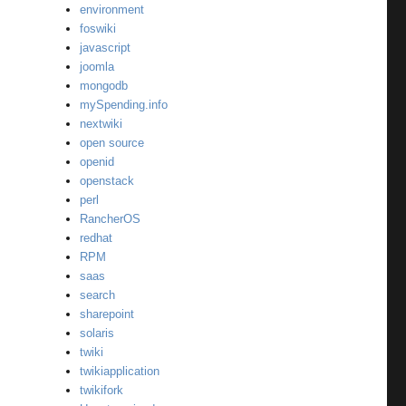
environment
foswiki
javascript
joomla
mongodb
mySpending.info
nextwiki
open source
openid
openstack
perl
RancherOS
redhat
RPM
saas
search
sharepoint
solaris
twiki
twikiapplication
twikifork