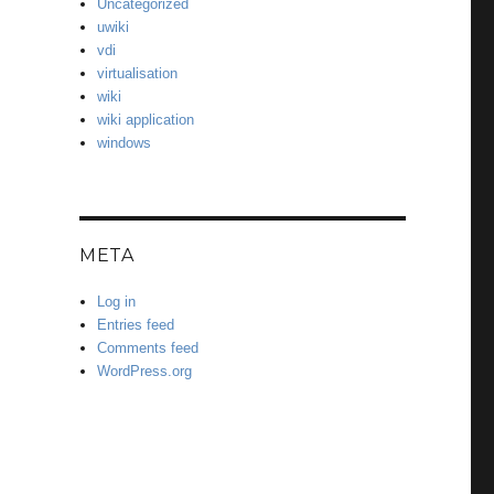
Uncategorized
uwiki
vdi
virtualisation
wiki
wiki application
windows
META
Log in
Entries feed
Comments feed
WordPress.org