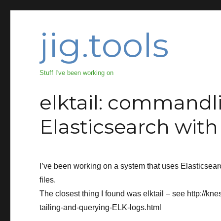
jig.tools
Stuff I've been working on
elktail: commandli
Elasticsearch wit
I’ve been working on a system that uses Elasticsea
files.
The closest thing I found was elktail – see http://kn
tailing-and-querying-ELK-logs.html