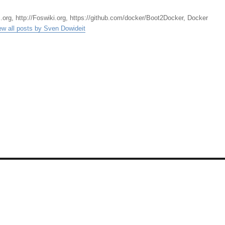
.org, http://Foswiki.org, https://github.com/docker/Boot2Docker, Docker
ew all posts by Sven Dowideit