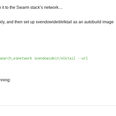
ach it to the Swarm stack’s network…
ickly, and then set up svendowideit/elktail as an autobuild image
search_esnetwork svendowideit/elktail --url
nning: