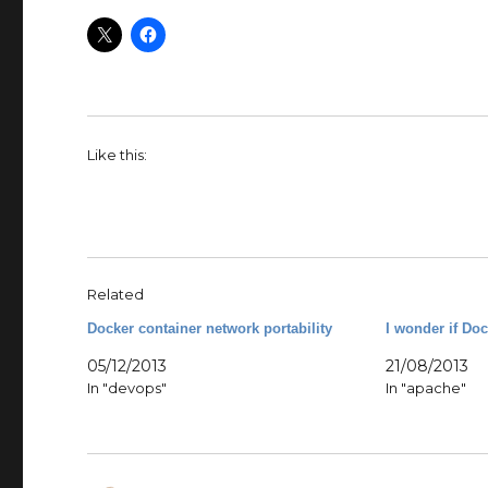
Like this:
Related
Docker container network portability
I wonder if Do
05/12/2013
21/08/2013
In "devops"
In "apache"