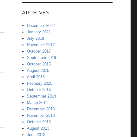
ARCHIVES
December 2022
January 2021
July 2018
November 2017
October 2017
September 2016
October 2015
August 2015
April 2015
February 2015
October 2014
September 2014
March 2014
December 2013
November 2013
October 2013
August 2013
June 2013