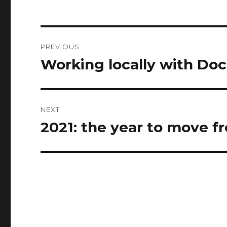
Post
PREVIOUS
navigation
Working locally with Doc
Previous
post:
NEXT
2021: the year to move 
Next
post: