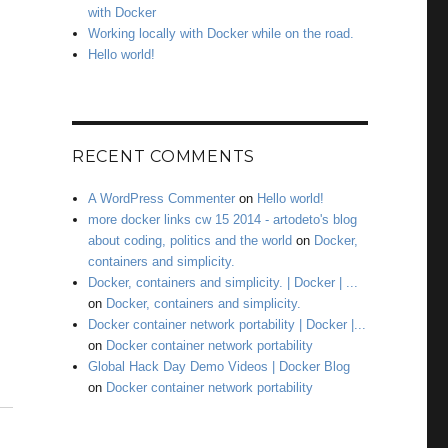
with Docker
Working locally with Docker while on the road.
Hello world!
RECENT COMMENTS
A WordPress Commenter
on
Hello world!
more docker links cw 15 2014 - artodeto's blog
about coding, politics and the world
on
Docker,
containers and simplicity.
Docker, containers and simplicity. | Docker | ...
on
Docker, containers and simplicity.
Docker container network portability | Docker |...
on
Docker container network portability
Global Hack Day Demo Videos | Docker Blog
on
Docker container network portability