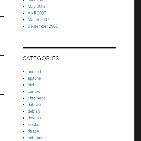
May 2007
April 2007
March 2007
September 2006
CATEGORIES
andriod
apache
blet
centos
chromeos
datawiki
debian
devops
Docker
dtrace
enterprise