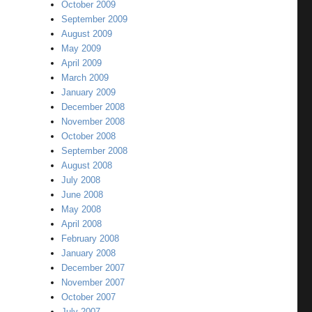
October 2009
September 2009
August 2009
May 2009
April 2009
March 2009
January 2009
December 2008
November 2008
October 2008
September 2008
August 2008
July 2008
June 2008
May 2008
April 2008
February 2008
January 2008
December 2007
November 2007
October 2007
July 2007