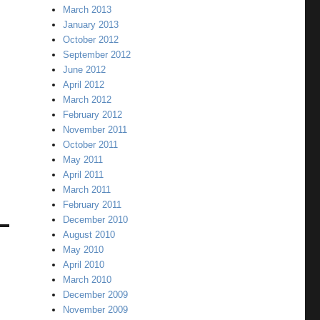
March 2013
January 2013
October 2012
September 2012
June 2012
April 2012
March 2012
February 2012
November 2011
October 2011
May 2011
April 2011
March 2011
February 2011
December 2010
August 2010
May 2010
April 2010
March 2010
December 2009
November 2009