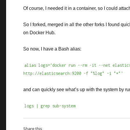
Of course, I needed it in a container, so I could att
So I forked, merged in all the other forks I found qu
on Docker Hub.
So now, I have a Bash alias:
alias logs='docker run --rm -it --net elastic
http://elasticsearch:9200 -f "%log" -i "*"'
and can quickly see what’s up with the system by ru
logs | grep sub-system
Share this: