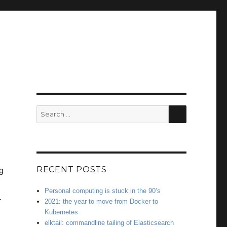
SEARCH
Search
for:
RECENT POSTS
g
Personal computing is stuck in the 90’s
-
2021: the year to move from Docker to
Kubernetes
elktail: commandline tailing of Elasticsearch