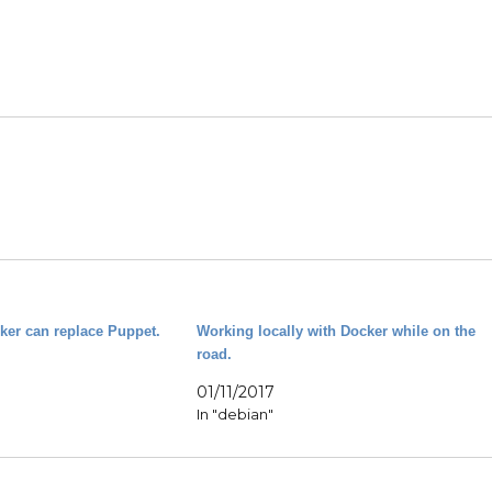
cker can replace Puppet.
Working locally with Docker while on the
road.
01/11/2017
In "debian"