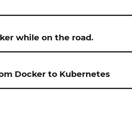
ker while on the road.
from Docker to Kubernetes