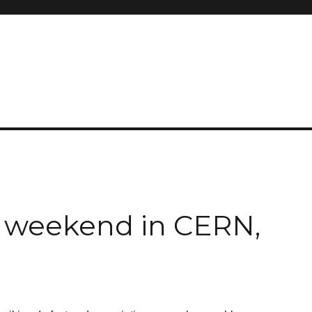
s weekend in CERN,