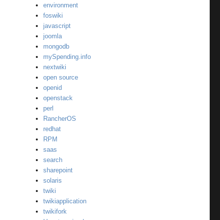
environment
foswiki
javascript
joomla
mongodb
mySpending.info
nextwiki
open source
openid
openstack
perl
RancherOS
redhat
RPM
saas
search
sharepoint
solaris
twiki
twikiapplication
twikifork