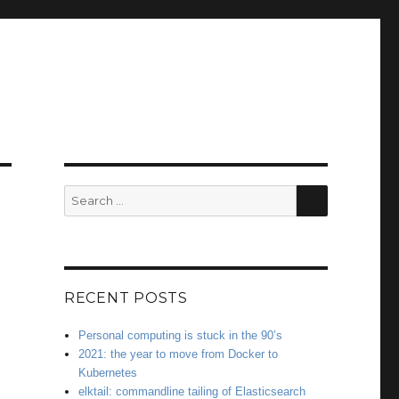
SEARCH
Search
for:
RECENT POSTS
Personal computing is stuck in the 90’s
2021: the year to move from Docker to
Kubernetes
elktail: commandline tailing of Elasticsearch