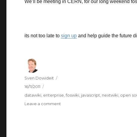
We’ll be meeting in CERN, for our long weekend fos
its not too late to
sign up
and help guide the future di
Author
Sven Dowideit
Posted
16/11/2011
on
Categories
datawiki
,
enterprise
,
foswiki
,
javascript
,
nextwiki
,
open so
on
Leave a comment
Foswiki
Camp
this
weekend
in