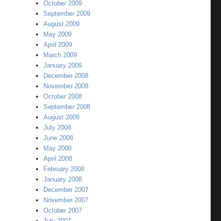
October 2009
September 2009
August 2009
May 2009
April 2009
March 2009
January 2009
December 2008
November 2008
October 2008
September 2008
August 2008
July 2008
June 2008
May 2008
April 2008
February 2008
January 2008
December 2007
November 2007
October 2007
July 2007