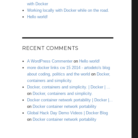
with Docker
Working locally with Docker while on the road.
Hello world!
RECENT COMMENTS
A WordPress Commenter
on
Hello world!
more docker links cw 15 2014 - artodeto's blog
about coding, politics and the world
on
Docker,
containers and simplicity.
Docker, containers and simplicity. | Docker | ...
on
Docker, containers and simplicity.
Docker container network portability | Docker |...
on
Docker container network portability
Global Hack Day Demo Videos | Docker Blog
on
Docker container network portability