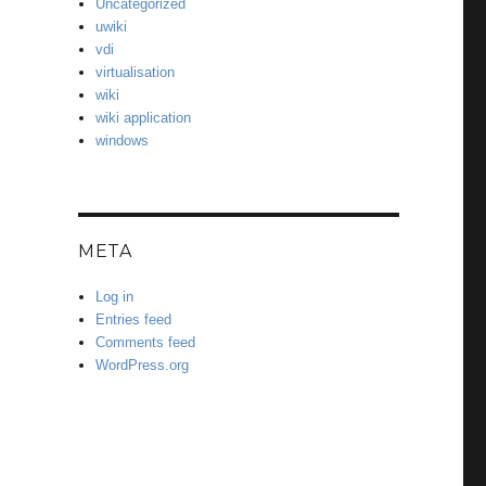
Uncategorized
uwiki
vdi
virtualisation
wiki
wiki application
windows
META
Log in
Entries feed
Comments feed
WordPress.org