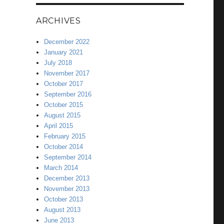
ARCHIVES
December 2022
January 2021
July 2018
November 2017
October 2017
September 2016
October 2015
August 2015
April 2015
February 2015
October 2014
September 2014
March 2014
December 2013
November 2013
October 2013
August 2013
June 2013