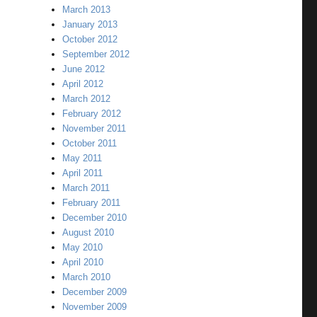
March 2013
January 2013
October 2012
September 2012
June 2012
April 2012
March 2012
February 2012
November 2011
October 2011
May 2011
April 2011
March 2011
February 2011
December 2010
August 2010
May 2010
April 2010
March 2010
December 2009
November 2009