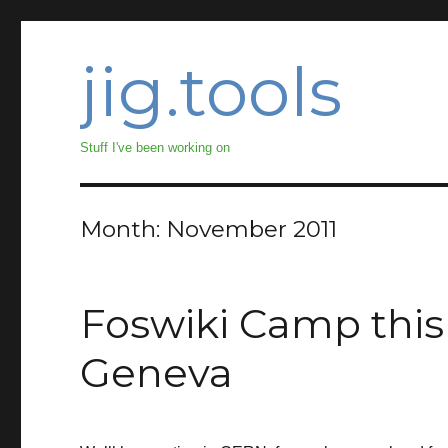
jig.tools
Stuff I've been working on
Month:
November 2011
Foswiki Camp thi
Geneva