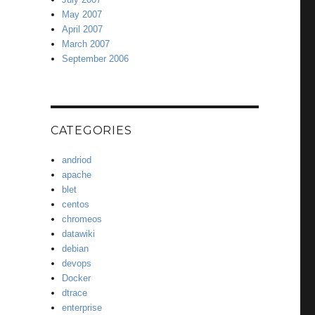
May 2007
April 2007
March 2007
September 2006
CATEGORIES
andriod
apache
blet
centos
chromeos
datawiki
debian
devops
Docker
dtrace
enterprise