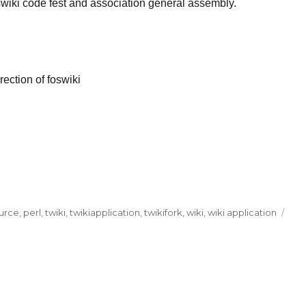
wiki code fest and association general assembly.
rection of foswiki
urce
,
perl
,
twiki
,
twikiapplication
,
twikifork
,
wiki
,
wiki application