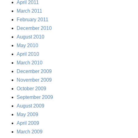
April 2011
March 2011
February 2011
December 2010
August 2010
May 2010
April 2010
March 2010
December 2009
November 2009
October 2009
September 2009
August 2009
May 2009
April 2009
March 2009