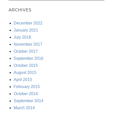
ARCHIVES
December 2022
January 2021
July 2018
November 2017
October 2017
September 2016
October 2015
August 2015
April 2015
February 2015
October 2014
September 2014
March 2014