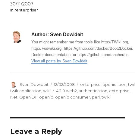
30/11/2007
In "enterprise"
Author:
Sven Dowideit
You might remember me from tools like http://TWiki.org,
http://Foswiki.org, https://github.com/docker/Boot2Docker,
Docker documentation, or https://github.com/rancher/os
View all posts by Sven Dowideit
Author
Posted
Categories
Sven Dowideit
12/02/2008
enterprise
,
openid
,
perl
,
twi
on
Tags
twikiapplication
,
wiki
4.2.0 web2
,
authentication
,
enterprise
,
Net::OpenID11
,
openid
,
openid consumer
,
perl
,
twiki
Leave a Reply