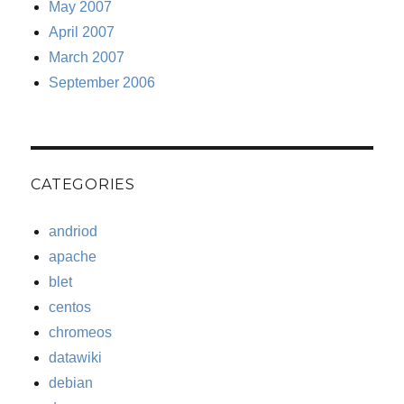
May 2007
April 2007
March 2007
September 2006
CATEGORIES
andriod
apache
blet
centos
chromeos
datawiki
debian