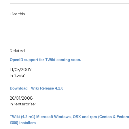
Like this:
Related
OpenID support for TWiki coming soon.
11/05/2007
In "twiki"
Download TWiki Release 4.2.0
26/01/2008
In "enterprise"
TWiki (4.2 rc1) Microsoft Windows, OSX and rpm (Centos & Fedor
i386) installers