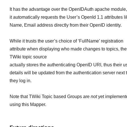
It has the advantage over the OpenIDAuth apache module,
it automatically requests the User’s OpenId 1.1 attributes l
Name, Email address directly from their OpenID identity.
While it trusts the user’s choice of ‘FullName’ registration
attribute when displaying who made changes to topics, the
TWiki topic source
actually stores the authenticating OpenID URI, thus their u
details will be updated from the authentication server next 
they log in.
Note that TWiki Topic based Groups are
not
yet implement
using this Mapper.