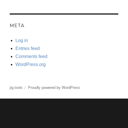
META
Log in
Entries feed
Comments feed
WordPress.org
jig.tools
Proudly powered by WordPress