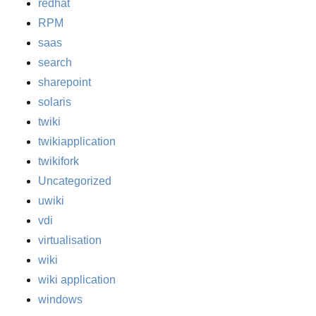
redhat
RPM
saas
search
sharepoint
solaris
twiki
twikiapplication
twikifork
Uncategorized
uwiki
vdi
virtualisation
wiki
wiki application
windows