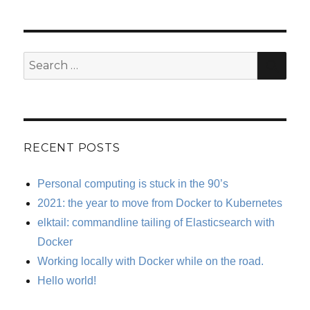
SE
Search
for:
RECENT POSTS
Personal computing is stuck in the 90’s
2021: the year to move from Docker to Kubernetes
elktail: commandline tailing of Elasticsearch with
Docker
Working locally with Docker while on the road.
Hello world!