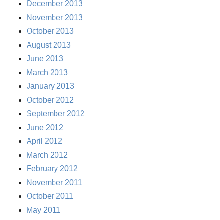
December 2013
November 2013
October 2013
August 2013
June 2013
March 2013
January 2013
October 2012
September 2012
June 2012
April 2012
March 2012
February 2012
November 2011
October 2011
May 2011