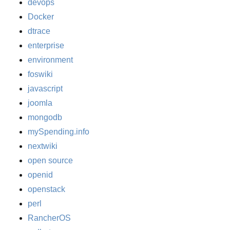
devops
Docker
dtrace
enterprise
environment
foswiki
javascript
joomla
mongodb
mySpending.info
nextwiki
open source
openid
openstack
perl
RancherOS