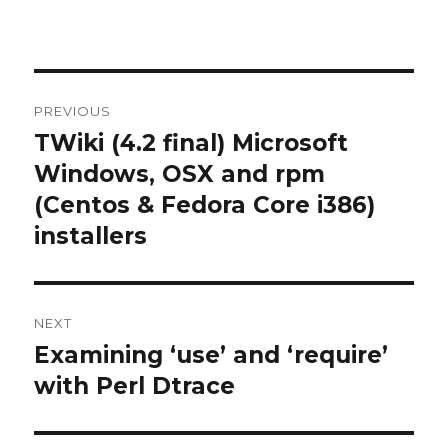
Post
PREVIOUS
navigation
TWiki (4.2 final) Microsoft
Previous
post:
Windows, OSX and rpm
(Centos & Fedora Core i386)
installers
NEXT
Examining ‘use’ and ‘require’
Next
post:
with Perl Dtrace