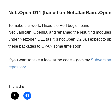
Net::OpenID11 (based on Net::JanRain::Open
To make this work, I fixed the Perl bugs I found in
Net::JanRain::OpenID, and renamed the resulting module
under Net::openID11 (as it is not OpenID2.0). I expect to u
these packages to CPAN some time soon.
If you want to take a look at the code – goto my
Subversio
repository
Share this: