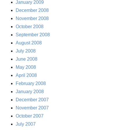
January 2009
December 2008
November 2008
October 2008
September 2008
August 2008
July 2008
June 2008
May 2008
April 2008
February 2008
January 2008
December 2007
November 2007
October 2007
July 2007