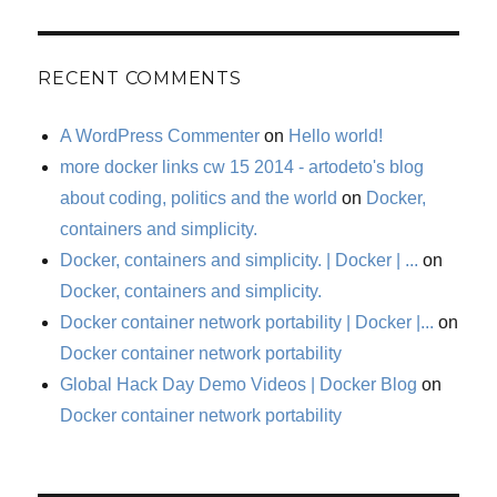
RECENT COMMENTS
A WordPress Commenter
on
Hello world!
more docker links cw 15 2014 - artodeto's blog
about coding, politics and the world
on
Docker,
containers and simplicity.
Docker, containers and simplicity. | Docker | ...
on
Docker, containers and simplicity.
Docker container network portability | Docker |...
on
Docker container network portability
Global Hack Day Demo Videos | Docker Blog
on
Docker container network portability