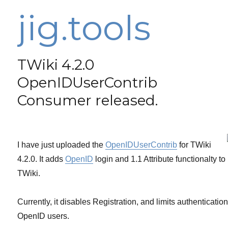
jig.tools
TWiki 4.2.0
OpenIDUserContrib
Consumer released.
I have just uploaded the
OpenIDUserContrib
for TWiki
4.2.0. It adds
OpenID
login and 1.1 Attribute functionalty to
TWiki.
Currently, it disables Registration, and limits authentication
OpenID users.