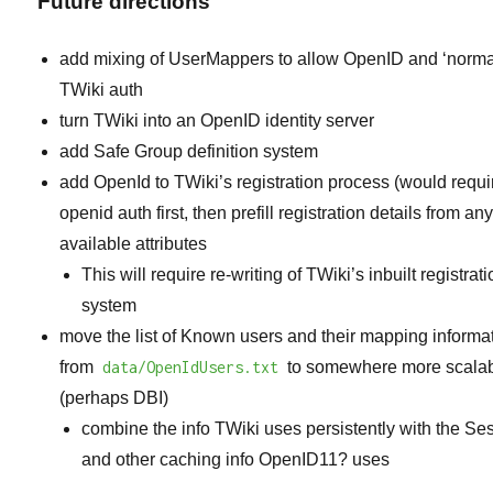
Future directions
add mixing of UserMappers to allow OpenID and ‘norma
TWiki auth
turn TWiki into an OpenID identity server
add Safe Group definition system
add OpenId to TWiki’s registration process (would requi
openid auth first, then prefill registration details from an
available attributes
This will require re-writing of TWiki’s inbuilt registrat
system
move the list of Known users and their mapping informa
from
data/OpenIdUsers.txt
to somewhere more scalab
(perhaps DBI)
combine the info TWiki uses persistently with the Se
and other caching info
OpenID11?
uses