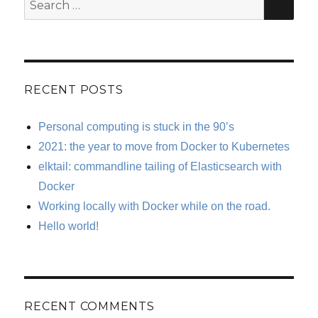
Search
for:
RECENT POSTS
Personal computing is stuck in the 90’s
2021: the year to move from Docker to Kubernetes
elktail: commandline tailing of Elasticsearch with
Docker
Working locally with Docker while on the road.
Hello world!
RECENT COMMENTS