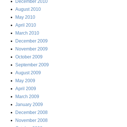
December 2010
August 2010
May 2010
April 2010
March 2010
December 2009
November 2009
October 2009
September 2009
August 2009
May 2009
April 2009
March 2009
January 2009
December 2008
November 2008