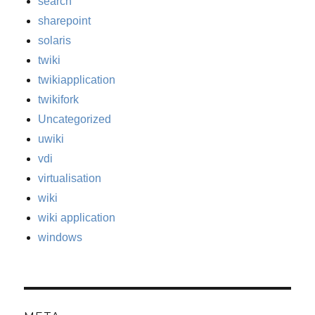
search
sharepoint
solaris
twiki
twikiapplication
twikifork
Uncategorized
uwiki
vdi
virtualisation
wiki
wiki application
windows