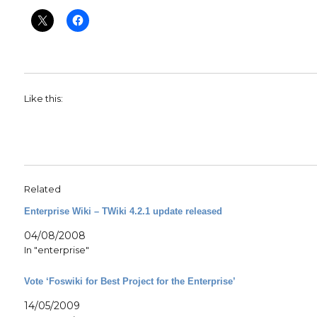
Like this:
Related
Enterprise Wiki – TWiki 4.2.1 update released
04/08/2008
In "enterprise"
Vote ‘Foswiki for Best Project for the Enterprise’
14/05/2009