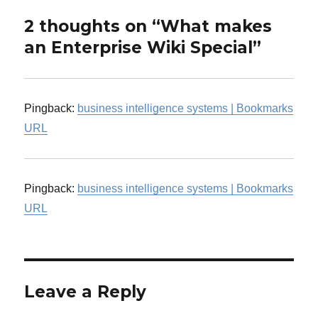
2 thoughts on “What makes
an Enterprise Wiki Special”
Pingback:
business intelligence systems | Bookmarks
URL
Pingback:
business intelligence systems | Bookmarks
URL
Leave a Reply