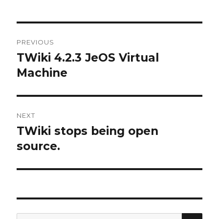
Post
PREVIOUS
navigation
TWiki 4.2.3 JeOS Virtual
Previous
post:
Machine
NEXT
TWiki stops being open
Next
post:
source.
SE