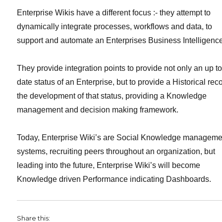
Enterprise Wikis have a different focus :- they attempt to
dynamically integrate processes, workflows and data, to
support and automate an Enterprises Business Intelligenc
They provide integration points to provide not only an up t
date status of an Enterprise, but to provide a Historical rec
the development of that status, providing a Knowledge
management and decision making framework.
Today, Enterprise Wiki’s are Social Knowledge manageme
systems, recruiting peers throughout an organization, but
leading into the future, Enterprise Wiki’s will become
Knowledge driven Performance indicating Dashboards.
Share this: