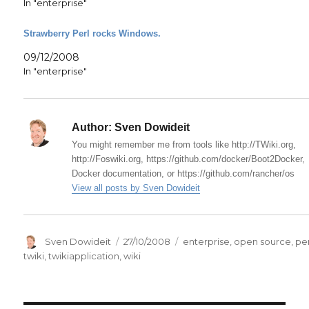
In "enterprise"
Strawberry Perl rocks Windows.
09/12/2008
In "enterprise"
Author:
Sven Dowideit
You might remember me from tools like http://TWiki.org,
http://Foswiki.org, https://github.com/docker/Boot2Docker,
Docker documentation, or https://github.com/rancher/os
View all posts by Sven Dowideit
Author
Posted
Categories
Sven Dowideit
27/10/2008
enterprise
,
open source
,
per
on
twiki
,
twikiapplication
,
wiki