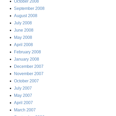
October 2008
September 2008
August 2008
July 2008
June 2008
May 2008
April 2008
February 2008
January 2008
December 2007
November 2007
October 2007
July 2007
May 2007
April 2007
March 2007