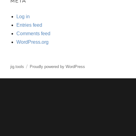
META
Log in
Entries feed
Comments feed
WordPress.org
jig.tools
Proudly powered by WordPress