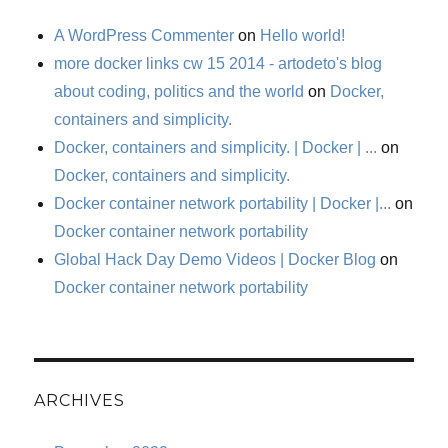
A WordPress Commenter
on
Hello world!
more docker links cw 15 2014 - artodeto's blog
about coding, politics and the world
on
Docker,
containers and simplicity.
Docker, containers and simplicity. | Docker | ...
on
Docker, containers and simplicity.
Docker container network portability | Docker |...
on
Docker container network portability
Global Hack Day Demo Videos | Docker Blog
on
Docker container network portability
ARCHIVES