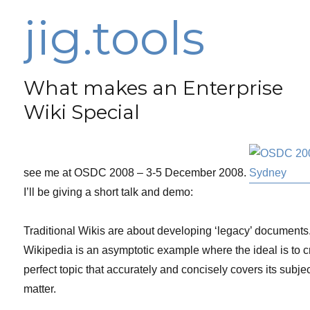
jig.tools
What makes an Enterprise
Wiki Special
see me at OSDC 2008 – 3-5 December 2008.
I’ll be giving a short talk and demo:
Traditional Wikis are about developing ‘legacy’ documents
Wikipedia is an asymptotic example where the ideal is to cr
perfect topic that accurately and concisely covers its subje
matter.