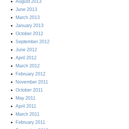
August 2013
June 2013
March 2013
January 2013
October 2012
September 2012
June 2012
April 2012
March 2012
February 2012
November 2011
October 2011
May 2011
April 2011
March 2011
February 2011