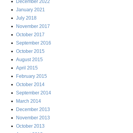
December 2022
January 2021
July 2018
November 2017
October 2017
September 2016
October 2015
August 2015
April 2015
February 2015
October 2014
September 2014
March 2014
December 2013
November 2013
October 2013