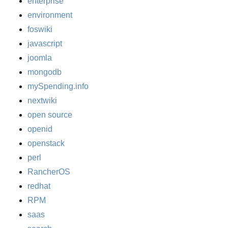
enterprise
environment
foswiki
javascript
joomla
mongodb
mySpending.info
nextwiki
open source
openid
openstack
perl
RancherOS
redhat
RPM
saas