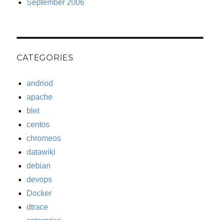
September 2006
CATEGORIES
andriod
apache
blet
centos
chromeos
datawiki
debian
devops
Docker
dtrace