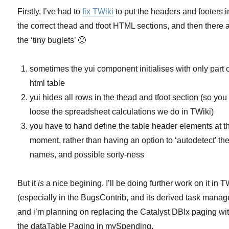
Firstly, I’ve had to
fix TWiki
to put the headers and footers i
the correct thead and tfoot HTML sections, and then there 
the ‘tiny buglets’ 🙂
sometimes the yui component initialises with only part o
html table
yui hides all rows in the thead and tfoot section (so you
loose the spreadsheet calculations we do in TWiki)
you have to hand define the table header elements at t
moment, rather than having an option to ‘autodetect’ the
names, and possible sorty-ness
But it
is
a nice begining. I’ll be doing further work on it in T
(especially in the BugsContrib, and its derived task manage
and i’m planning on replacing the Catalyst DBIx paging wi
the dataTable Paging in mySpending.