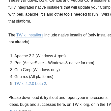
These Windows, OSX, Centos and Fedora Core installers 
installers
fully integrated native installers that will update your Comp
with perl, apache, rcs and other tools needed to run TWiki
that platform.
The
TWiki installers
include native installs of (only installed
not already)
Apache 2.2 (Windows & rpm)
Perl (ActiveState – Windows & native for rpm)
Gnu Grep (Windows only)
Gnu rcs (All platforms)
TWiki 4.2.0 beta 2
.
Please download it, try it out and report your impressions,
ideas, bugs and successes here, on TWiki.org, or in the T