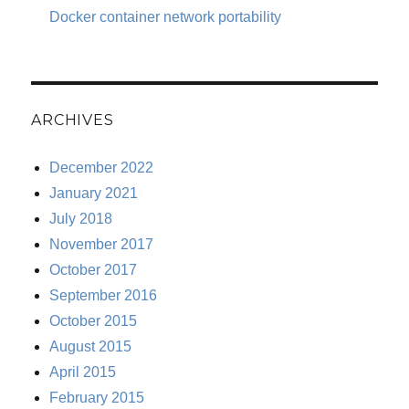
Docker container network portability
ARCHIVES
December 2022
January 2021
July 2018
November 2017
October 2017
September 2016
October 2015
August 2015
April 2015
February 2015