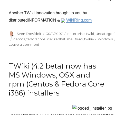
Another TWiki innovation brought to you by
distributedINFORMATION &
WikiRing.com
Author
Posted
Categories
Sven Dowideit
30/11/2007
enterprise
,
twiki
,
Uncategor
on
Tags
centos
,
fedoracore
,
osx
,
redhat
,
rhel
,
twiki
,
twiki4.2
,
windows
on
Leave a comment
TWiki
(4.2
rc1)
TWiki (4.2 beta) now has
Microsoft
Windows,
MS Windows, OSX and
OSX
rpm (Centos & Fedora Core
and
rpm
i386) installers
(Centos
&
Fedora
Core
i386)