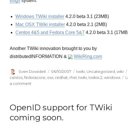
Bugs
system.
Windows TWiki installer
4.2.0 beta 3.1 (23MB)
Mac OSX TWiki installer
4.2.0 beta 2.1 (2MB)
Centos 4&5 and Fedora Core 5&7
4.2.0 beta 3.1 (17MB
Another TWiki innovation brought to you by
distributedINFORMATION &
WikiRing.com
Author
Posted
Categories
Sven Dowideit
06/10/2007
twiki
,
Uncategorized
,
wiki
on
centos
,
fedoracore
,
osx
,
redhat
,
rhel
,
twiki
,
twiki4.2
,
windows
L
on
a comment
TWiki
(4.2
beta)
OpenID support for TWiki
now
has
coming soon.
MS
Windows,