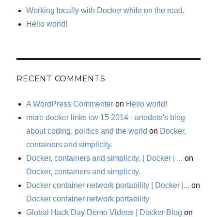
Working locally with Docker while on the road.
Hello world!
RECENT COMMENTS
A WordPress Commenter
on
Hello world!
more docker links cw 15 2014 - artodeto's blog
about coding, politics and the world
on
Docker,
containers and simplicity.
Docker, containers and simplicity. | Docker | ...
on
Docker, containers and simplicity.
Docker container network portability | Docker |...
on
Docker container network portability
Global Hack Day Demo Videos | Docker Blog
on