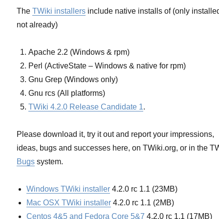
The
TWiki installers
include native installs of (only installed
not already)
Apache 2.2 (Windows & rpm)
Perl (ActiveState – Windows & native for rpm)
Gnu Grep (Windows only)
Gnu rcs (All platforms)
TWiki 4.2.0 Release Candidate 1
.
Please download it, try it out and report your impressions,
ideas, bugs and successes here, on TWiki.org, or in the T
Bugs
system.
Windows TWiki installer
4.2.0 rc 1.1 (23MB)
Mac OSX TWiki installer
4.2.0 rc 1.1 (2MB)
Centos 4&5 and Fedora Core 5&7
4.2.0 rc 1.1 (17MB)