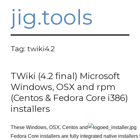
jig.tools
Tag:
twiki4.2
TWiki (4.2 final) Microsoft
Windows, OSX and rpm
(Centos & Fedora Core i386)
installers
These Windows, OSX, Centos and
Fedora Core installers are fully integrated native installers 