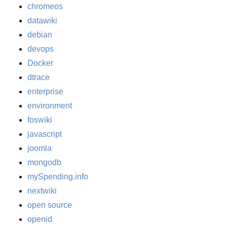
chromeos
datawiki
debian
devops
Docker
dtrace
enterprise
environment
foswiki
javascript
joomla
mongodb
mySpending.info
nextwiki
open source
openid