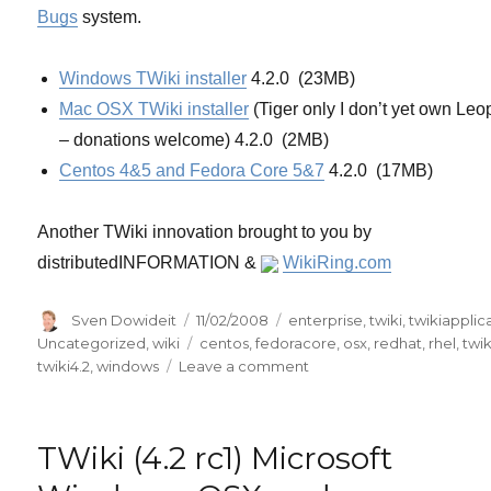
Bugs
system.
Windows TWiki installer
4.2.0 (23MB)
Mac OSX TWiki installer
(Tiger only I don’t yet own Leo
– donations welcome) 4.2.0 (2MB)
Centos 4&5 and Fedora Core 5&7
4.2.0 (17MB)
Another TWiki innovation brought to you by
distributedINFORMATION &
WikiRing.com
Author
Posted
Categories
Sven Dowideit
11/02/2008
enterprise
,
twiki
,
twikiapplic
on
Tags
Uncategorized
,
wiki
centos
,
fedoracore
,
osx
,
redhat
,
rhel
,
twik
on
twiki4.2
,
windows
Leave a comment
TWiki
(4.2
final)
TWiki (4.2 rc1) Microsoft
Microsoft
Windows,