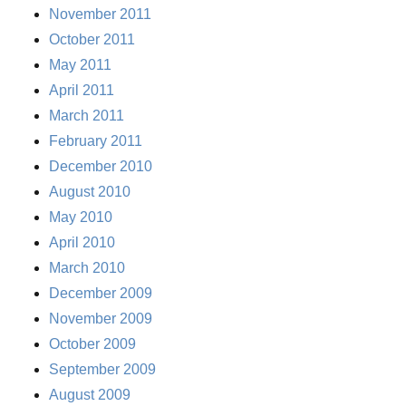
November 2011
October 2011
May 2011
April 2011
March 2011
February 2011
December 2010
August 2010
May 2010
April 2010
March 2010
December 2009
November 2009
October 2009
September 2009
August 2009