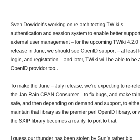
OSX
and
rpm
(Centos
Sven Dowideit’s working on re-architecting TWiki’s
&
authentication and session system to enable better support
Fedora
external user management – for the upcoming TWiki 4.2.0
Core
i386)
release in June, we should see OpenID support – at least f
installers
login, and registration – and later, TWiki will be able to be 
OpenID providor too..
To make the June – July release, we’re expecting to re-rel
the Jan-Rain CPAN Consumer – to fix bugs, and make tain
safe, and then depending on demand and support, to eithe
maintain that library as the premier perl OpenID library, or
the SXIP library becomes a reality, to port to that.
I guess our thunder has been stolen by Sun’s rather big