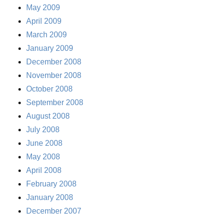
May 2009
April 2009
March 2009
January 2009
December 2008
November 2008
October 2008
September 2008
August 2008
July 2008
June 2008
May 2008
April 2008
February 2008
January 2008
December 2007