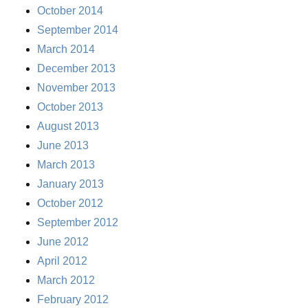
October 2014
September 2014
March 2014
December 2013
November 2013
October 2013
August 2013
June 2013
March 2013
January 2013
October 2012
September 2012
June 2012
April 2012
March 2012
February 2012