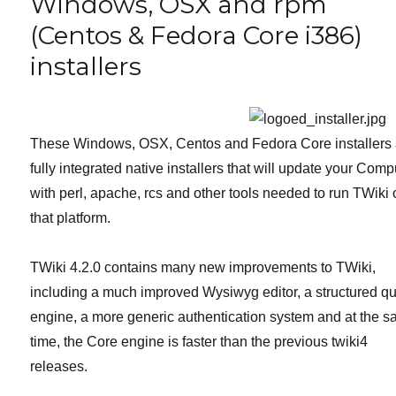
Windows, OSX and rpm
OSX
(Centos & Fedora Core i386)
and
rpm
installers
(Centos
&
Fedora
Core
i386)
These Windows, OSX, Centos and Fedora Core installers 
installers
fully integrated native installers that will update your Comp
with perl, apache, rcs and other tools needed to run TWiki
that platform.
TWiki 4.2.0 contains many new improvements to TWiki,
including a much improved Wysiwyg editor, a structured q
engine, a more generic authentication system and at the 
time, the Core engine is faster than the previous twiki4
releases.