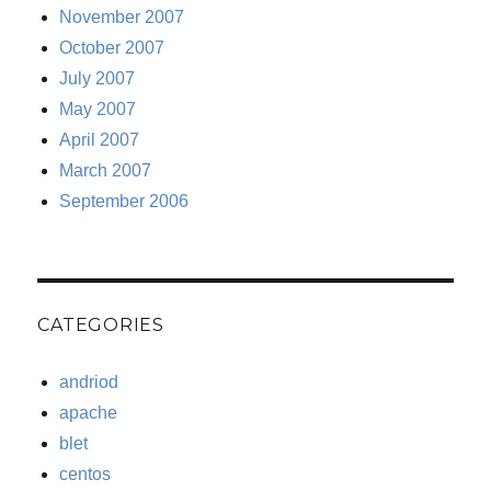
November 2007
October 2007
July 2007
May 2007
April 2007
March 2007
September 2006
CATEGORIES
andriod
apache
blet
centos