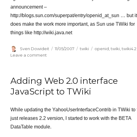
announcement –
http://blogs.sun.com/superpat/entry/openid_at_sun … but i
does make the work more important, as Sun use TWiki for
things like http://wiki.java.net
Author
Posted
Categories
Tags
Sven Dowideit
11/05/2007
twiki
openid
,
twiki
,
twiki4.2
on
on
Leave a comment
OpenID
support
for
Adding Web 2.0 interface
TWiki
coming
JavaScript to TWiki
soon.
While updating the YahooUserInterfaceContrib in TWiki to 
just releases 2.2 version, I started to work with the BETA
DataTable module.