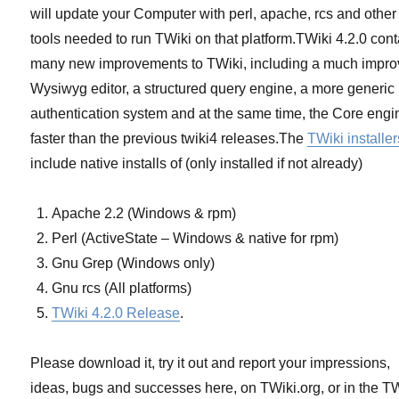
will update your Computer with perl, apache, rcs and other
tools needed to run TWiki on that platform.TWiki 4.2.0 con
many new improvements to TWiki, including a much impr
Wysiwyg editor, a structured query engine, a more generic
authentication system and at the same time, the Core engi
faster than the previous twiki4 releases.The
TWiki installer
include native installs of (only installed if not already)
Apache 2.2 (Windows & rpm)
Perl (ActiveState – Windows & native for rpm)
Gnu Grep (Windows only)
Gnu rcs (All platforms)
TWiki 4.2.0 Release
.
Please download it, try it out and report your impressions,
ideas, bugs and successes here, on TWiki.org, or in the T