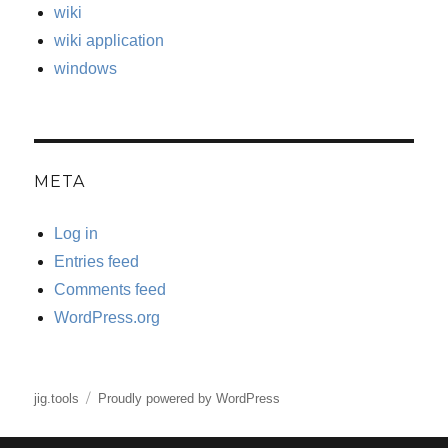
wiki
wiki application
windows
META
Log in
Entries feed
Comments feed
WordPress.org
jig.tools
Proudly powered by WordPress