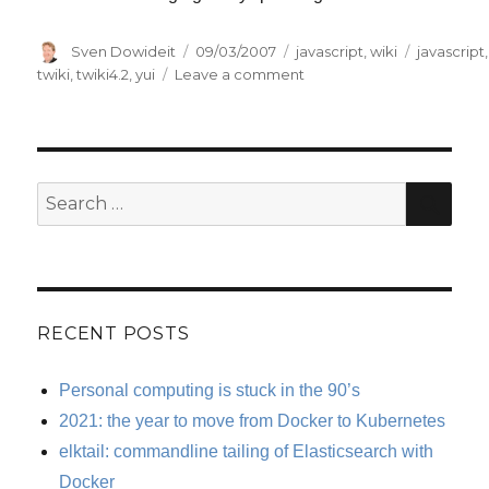
Author
Posted
Categories
Tags
Sven Dowideit
09/03/2007
javascript
,
wiki
javascript
,
on
on
twiki
,
twiki4.2
,
yui
Leave a comment
Adding
Web
2.0
interface
JavaScript
SE
Search
to
for:
TWiki
RECENT POSTS
Personal computing is stuck in the 90’s
2021: the year to move from Docker to Kubernetes
elktail: commandline tailing of Elasticsearch with
Docker