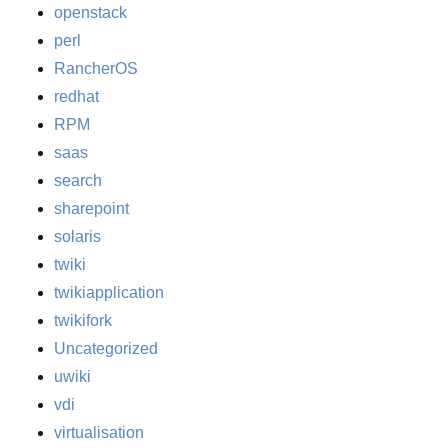
openstack
perl
RancherOS
redhat
RPM
saas
search
sharepoint
solaris
twiki
twikiapplication
twikifork
Uncategorized
uwiki
vdi
virtualisation