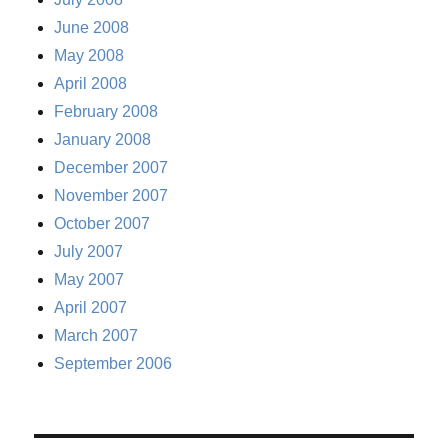
June 2008
May 2008
April 2008
February 2008
January 2008
December 2007
November 2007
October 2007
July 2007
May 2007
April 2007
March 2007
September 2006