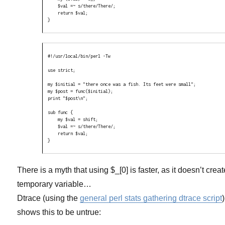
    $val =~ s/there/There/;

    return $val;

}
#!/usr/local/bin/perl -Tw

use strict;

my $initial = "there once was a fish. Its feet were small";

my $post = func($initial);

print "$post\n";

sub func {

    my $val = shift;

    $val =~ s/there/There/;

    return $val;

}
There is a myth that using $_[0] is faster, as it doesn’t creat
temporary variable…
Dtrace (using the
general perl stats gathering dtrace script
)
shows this to be untrue: