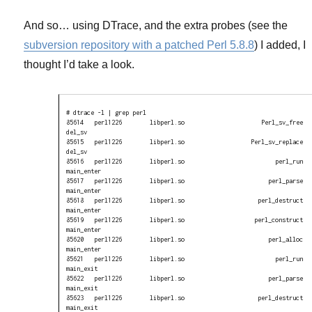
And so… using DTrace, and the extra probes (see the
subversion repository with a patched Perl 5.8.8
) I added, I
thought I’d take a look.
# dtrace -l | grep perl

85614   perl1226        libperl.so                      Perl_sv_free 
del_sv

85615   perl1226        libperl.so                   Perl_sv_replace 
del_sv

85616   perl1226        libperl.so                          perl_run 
main_enter

85617   perl1226        libperl.so                        perl_parse 
main_enter

85618   perl1226        libperl.so                     perl_destruct 
main_enter

85619   perl1226        libperl.so                    perl_construct 
main_enter

85620   perl1226        libperl.so                        perl_alloc 
main_enter

85621   perl1226        libperl.so                          perl_run 
main_exit

85622   perl1226        libperl.so                        perl_parse 
main_exit

85623   perl1226        libperl.so                     perl_destruct 
main_exit
