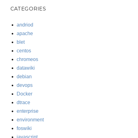
CATEGORIES
andriod
apache
blet
centos
chromeos
datawiki
debian
devops
Docker
dtrace
enterprise
environment
foswiki
javascript