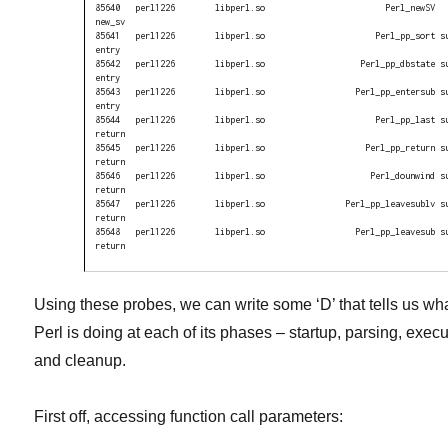
85640   perl1226        libperl.so                        Perl_newSV 
new_sv

85641   perl1226        libperl.so                      Perl_pp_sort s
entry

85642   perl1226        libperl.so                   Perl_pp_dbstate s
entry

85643   perl1226        libperl.so                  Perl_pp_entersub s
entry

85644   perl1226        libperl.so                      Perl_pp_last s
return

85645   perl1226        libperl.so                    Perl_pp_return s
return

85646   perl1226        libperl.so                     Perl_dounwind s
return

85647   perl1226        libperl.so                Perl_pp_leavesublv s
return

85648   perl1226        libperl.so                  Perl_pp_leavesub s
return
Using these probes, we can write some ‘D’ that tells us wh
Perl is doing at each of its phases – startup, parsing, execu
and cleanup.
First off, accessing function call parameters: