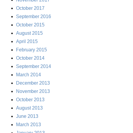
October 2017
September 2016
October 2015
August 2015
April 2015
February 2015
October 2014
September 2014
March 2014
December 2013
November 2013
October 2013
August 2013
June 2013
March 2013
January 2013