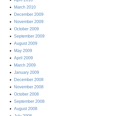
March 2010
December 2009
November 2009
October 2009
September 2009
August 2009
May 2009
April 2009
March 2009
January 2009
December 2008
November 2008
October 2008
September 2008
August 2008
July 2008