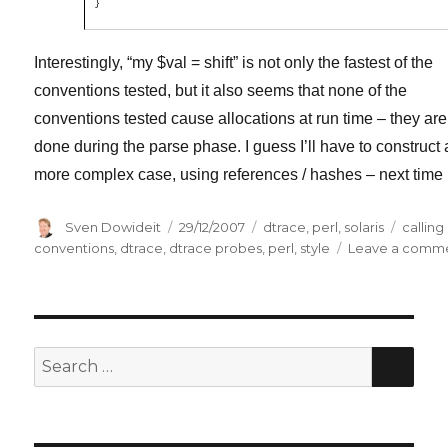
}
Interestingly, “my $val = shift” is not only the fastest of the
conventions tested, but it also seems that none of the
conventions tested cause allocations at run time – they are 
done during the parse phase. I guess I’ll have to construct 
more complex case, using references / hashes – next time
Author
Posted
Categories
Tags
Sven Dowideit
29/12/2007
dtrace
,
perl
,
solaris
calling
on
conventions
,
dtrace
,
dtrace probes
,
perl
,
style
Leave a comm
SE
Search
for: