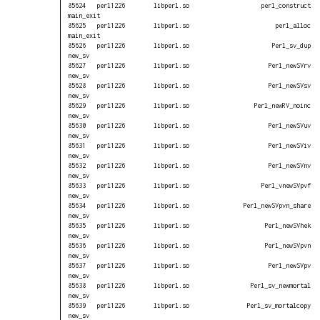
85624   perl1226        libperl.so                    perl_construct 
main_exit

85625   perl1226        libperl.so                        perl_alloc 
main_exit

85626   perl1226        libperl.so                       Perl_sv_dup 
new_sv

85627   perl1226        libperl.so                      Perl_newSVrv 
new_sv

85628   perl1226        libperl.so                      Perl_newSVsv 
new_sv

85629   perl1226        libperl.so                  Perl_newRV_noinc 
new_sv

85630   perl1226        libperl.so                      Perl_newSVuv 
new_sv

85631   perl1226        libperl.so                      Perl_newSViv 
new_sv

85632   perl1226        libperl.so                      Perl_newSVnv 
new_sv

85633   perl1226        libperl.so                    Perl_vnewSVpvf 
new_sv

85634   perl1226        libperl.so               Perl_newSVpvn_share 
new_sv

85635   perl1226        libperl.so                     Perl_newSVhek 
new_sv

85636   perl1226        libperl.so                     Perl_newSVpvn 
new_sv

85637   perl1226        libperl.so                      Perl_newSVpv 
new_sv

85638   perl1226        libperl.so                 Perl_sv_newmortal 
new_sv

85639   perl1226        libperl.so                Perl_sv_mortalcopy 
new_sv
