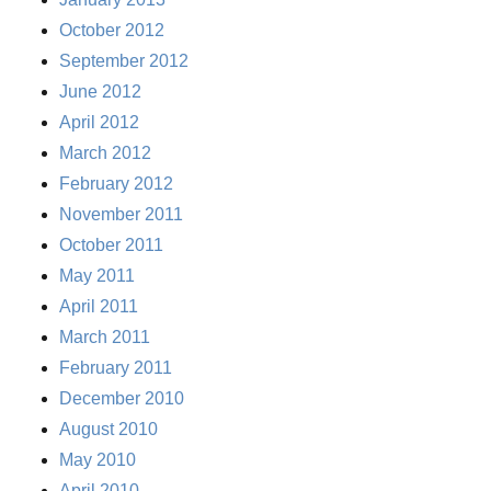
October 2012
September 2012
June 2012
April 2012
March 2012
February 2012
November 2011
October 2011
May 2011
April 2011
March 2011
February 2011
December 2010
August 2010
May 2010
April 2010