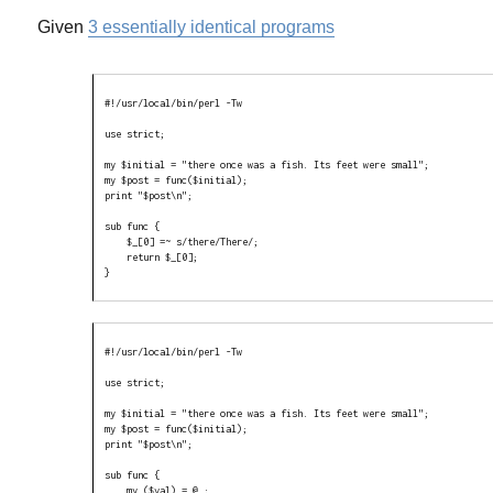
Given
3 essentially identical programs
#!/usr/local/bin/perl -Tw

use strict;

my $initial = "there once was a fish. Its feet were small";

my $post = func($initial);

print "$post\n";

sub func {

    $_[0] =~ s/there/There/;

    return $_[0];

}
#!/usr/local/bin/perl -Tw

use strict;

my $initial = "there once was a fish. Its feet were small";

my $post = func($initial);

print "$post\n";

sub func {

    my ($val) = @_;
