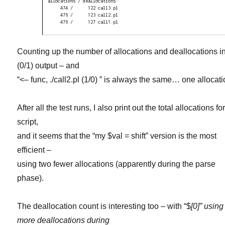
allocations / deallocations:

     474 /      122 call3.pl

     476 /      123 call2.pl

     476 /      127 call1.pl
Counting up the number of allocations and deallocations in
(0/1) output – and
“<– func, ./call2.pl (1/0) ” is always the same… one allocati
After all the test runs, I also print out the total allocations fo
script,
and it seems that the “my $val = shift” version is the most
efficient –
using two fewer allocations (apparently during the parse
phase).
The deallocation count is interesting too – with “$
[0]” using
more deallocations during