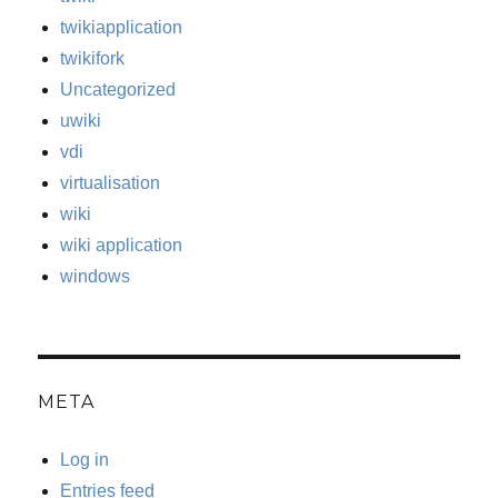
twikiapplication
twikifork
Uncategorized
uwiki
vdi
virtualisation
wiki
wiki application
windows
META
Log in
Entries feed