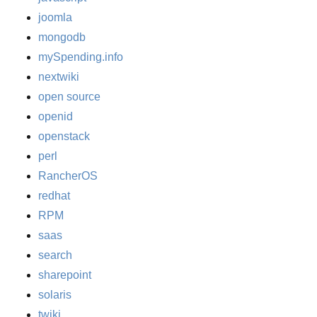
joomla
mongodb
mySpending.info
nextwiki
open source
openid
openstack
perl
RancherOS
redhat
RPM
saas
search
sharepoint
solaris
twiki