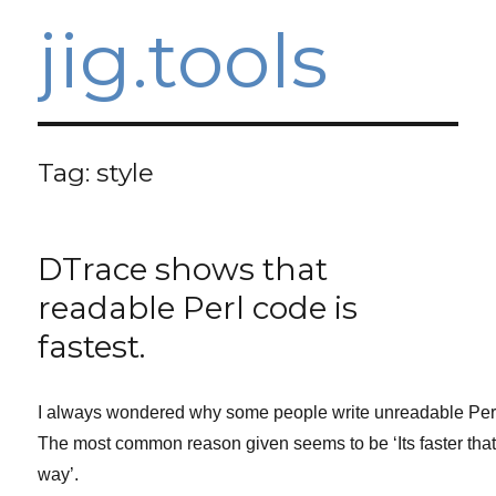
jig.tools
Tag:
style
DTrace shows that
readable Perl code is
fastest.
I always wondered why some people write unreadable Per
The most common reason given seems to be ‘Its faster tha
way’.