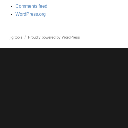
Comments feed
WordPress.org
jig.tools
Proudly powered by WordPress