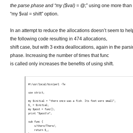
the parse phase and “my ($val) = @
;” using one more than
“my $val = shift” option.
In an attempt to reduce the allocations doesn’t seem to hel
the following code resulting in 474 allocations,
shift case, but with 3 extra deallocations, again in the pars
phase. Increasing the number of times that func
is called only increases the benefits of using shift.
#!/usr/local/bin/perl -Tw

use strict;

my $initial = "there once was a fish. Its feet were small";

$_ = $initial;

my $post = func();

print "$post\n";

sub func {

    s/there/There/;

    return $_;
