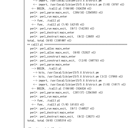
    --> import, /usr/local/lib/perl5/5.8.8/strict.pm

    <-- import, /usr/local/lib/perl5/5.8.8/strict.pm (1/0) (9797 nS)

   <-- BEGIN, ./call2.pl (160/80) (924250 nS)

  perl*::perl_parse:main_exit,  (299/38) (2545953 nS)

  perl*::perl_run:main_enter

   --> func, ./call2.pl

   <-- func, ./call2.pl (1/0) (42165 nS)

  perl*::perl_run:main_exit,  (0/1) (142393 nS)

  perl*::perl_destruct:main_enter

  perl*::perl_destruct:main_exit,  (0/2) (20851 nS)

total, total (0/0) (3301007 nS)

== call3.pl ==========================================================

  perl*::perl_alloc:main_enter

  perl*::perl_alloc:main_exit,  (0/0) (52927 nS)

  perl*::perl_construct:main_enter

  perl*::perl_construct:main_exit,  (12/0) (607783 nS)

  perl*::perl_parse:main_enter

   --> BEGIN, ./call3.pl

    --> bits, /usr/local/lib/perl5/5.8.8/strict.pm

    <-- bits, /usr/local/lib/perl5/5.8.8/strict.pm (3/2) (37066 nS)

    --> import, /usr/local/lib/perl5/5.8.8/strict.pm

    <-- import, /usr/local/lib/perl5/5.8.8/strict.pm (1/0) (10171 nS)

   <-- BEGIN, ./call3.pl (160/80) (924824 nS)

  perl*::perl_parse:main_exit,  (297/37) (2543981 nS)

  perl*::perl_run:main_enter

   --> func, ./call3.pl

   <-- func, ./call3.pl (1/0) (41833 nS)

  perl*::perl_run:main_exit,  (0/1) (140527 nS)

  perl*::perl_destruct:main_enter

  perl*::perl_destruct:main_exit,  (0/2) (20273 nS)

total, total (0/0) (3395310 nS)
