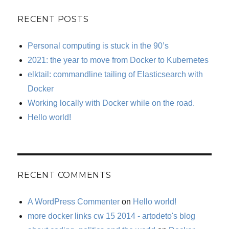
RECENT POSTS
Personal computing is stuck in the 90’s
2021: the year to move from Docker to Kubernetes
elktail: commandline tailing of Elasticsearch with
Docker
Working locally with Docker while on the road.
Hello world!
RECENT COMMENTS
A WordPress Commenter
on
Hello world!
more docker links cw 15 2014 - artodeto's blog