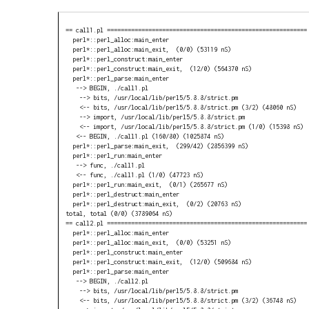
== call1.pl ==========================================================

  perl*::perl_alloc:main_enter

  perl*::perl_alloc:main_exit,  (0/0) (53119 nS)

  perl*::perl_construct:main_enter

  perl*::perl_construct:main_exit,  (12/0) (564370 nS)

  perl*::perl_parse:main_enter

   --> BEGIN, ./call1.pl

    --> bits, /usr/local/lib/perl5/5.8.8/strict.pm

    <-- bits, /usr/local/lib/perl5/5.8.8/strict.pm (3/2) (48060 nS)

    --> import, /usr/local/lib/perl5/5.8.8/strict.pm

    <-- import, /usr/local/lib/perl5/5.8.8/strict.pm (1/0) (15398 nS)

   <-- BEGIN, ./call1.pl (160/80) (1025874 nS)

  perl*::perl_parse:main_exit,  (299/42) (2856399 nS)

  perl*::perl_run:main_enter

   --> func, ./call1.pl

   <-- func, ./call1.pl (1/0) (47723 nS)

  perl*::perl_run:main_exit,  (0/1) (265677 nS)

  perl*::perl_destruct:main_enter

  perl*::perl_destruct:main_exit,  (0/2) (20763 nS)

total, total (0/0) (3789064 nS)

== call2.pl ==========================================================

  perl*::perl_alloc:main_enter

  perl*::perl_alloc:main_exit,  (0/0) (53251 nS)

  perl*::perl_construct:main_enter

  perl*::perl_construct:main_exit,  (12/0) (509684 nS)

  perl*::perl_parse:main_enter

   --> BEGIN, ./call2.pl

    --> bits, /usr/local/lib/perl5/5.8.8/strict.pm

    <-- bits, /usr/local/lib/perl5/5.8.8/strict.pm (3/2) (36748 nS)
