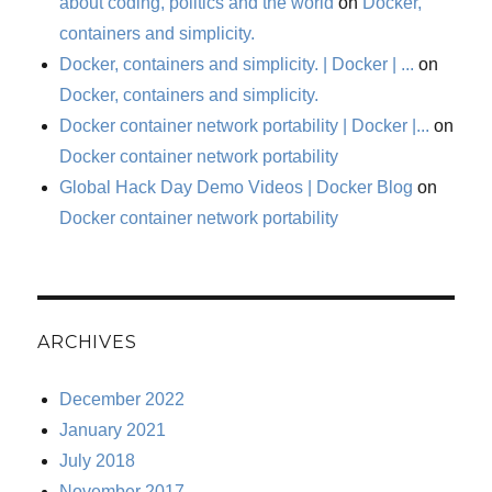
about coding, politics and the world
on
Docker,
containers and simplicity.
Docker, containers and simplicity. | Docker | ...
on
Docker, containers and simplicity.
Docker container network portability | Docker |...
on
Docker container network portability
Global Hack Day Demo Videos | Docker Blog
on
Docker container network portability
ARCHIVES
December 2022
January 2021
July 2018
November 2017