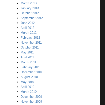
March 2013
January 2013
October 2012
September 2012
June 2012
April 2012
March 2012
February 2012
November 2011
October 2011
May 2011
April 2011
March 2011
February 2011
December 2010
August 2010
May 2010
April 2010
March 2010
December 2009
November 2009