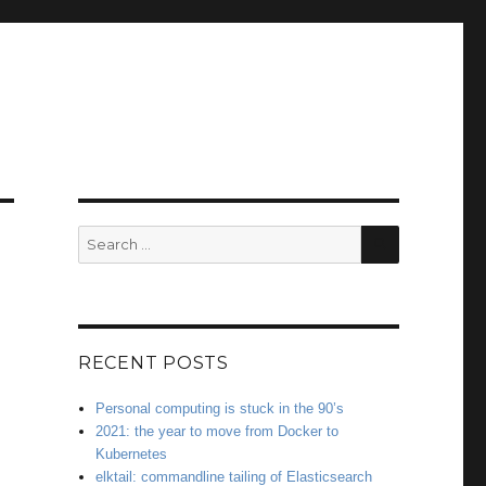
SEARCH
Search
for:
RECENT POSTS
Personal computing is stuck in the 90’s
2021: the year to move from Docker to
Kubernetes
elktail: commandline tailing of Elasticsearch