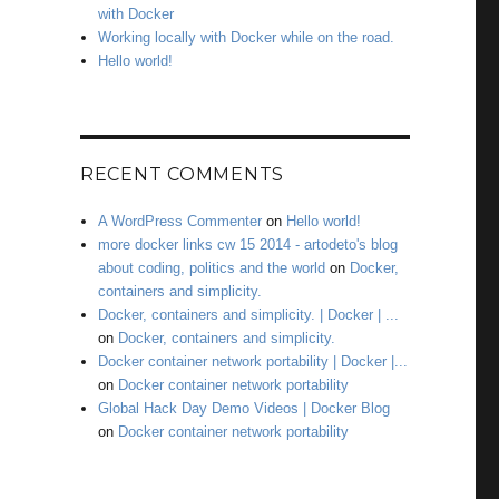
with Docker
Working locally with Docker while on the road.
Hello world!
RECENT COMMENTS
A WordPress Commenter
on
Hello world!
more docker links cw 15 2014 - artodeto's blog
about coding, politics and the world
on
Docker,
containers and simplicity.
Docker, containers and simplicity. | Docker | ...
on
Docker, containers and simplicity.
Docker container network portability | Docker |...
on
Docker container network portability
Global Hack Day Demo Videos | Docker Blog
on
Docker container network portability