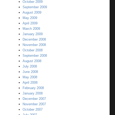
October 2009
September 2009
August 2009
May 2009
April 2009
March 2009
January 2009
December 2008
November 2008
October 2008
September 2008
August 2008
July 2008
June 2008
May 2008
April 2008
February 2008
January 2008
December 2007
November 2007
October 2007
July 2007