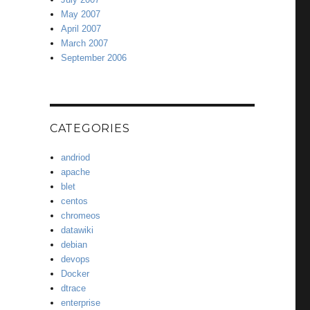
May 2007
April 2007
March 2007
September 2006
CATEGORIES
andriod
apache
blet
centos
chromeos
datawiki
debian
devops
Docker
dtrace
enterprise