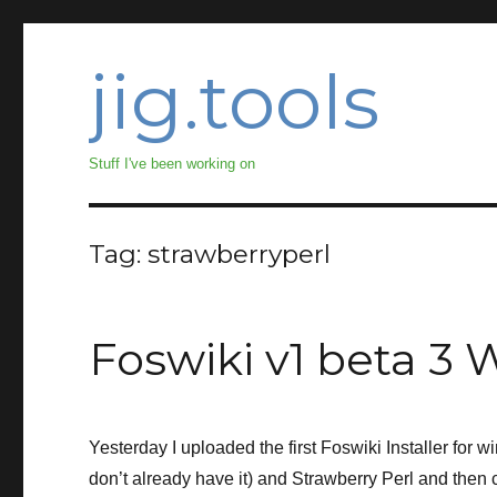
jig.tools
Stuff I've been working on
Tag:
strawberryperl
Foswiki v1 beta 3 
Yesterday I uploaded the first Foswiki Installer for 
don’t already have it) and Strawberry Perl and then c