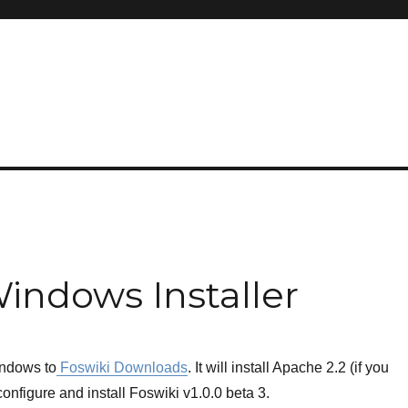
Windows Installer
windows to
Foswiki Downloads
. It will install Apache 2.2 (if you
onfigure and install Foswiki v1.0.0 beta 3.