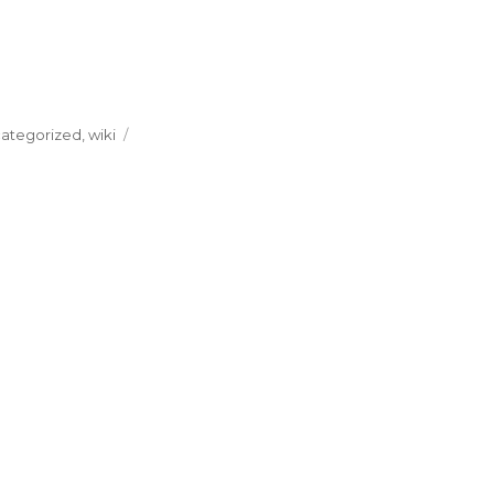
ategorized
,
wiki