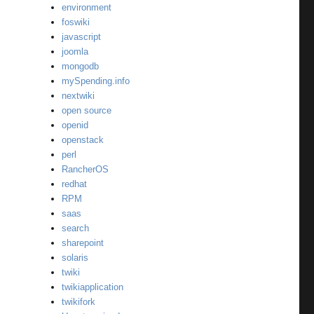
environment
foswiki
javascript
joomla
mongodb
mySpending.info
nextwiki
open source
openid
openstack
perl
RancherOS
redhat
RPM
saas
search
sharepoint
solaris
twiki
twikiapplication
twikifork