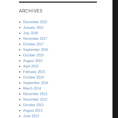
ARCHIVES
December 2022
January 2021
July 2018
November 2017
October 2017
September 2016
October 2015
August 2015
April 2015
February 2015
October 2014
September 2014
March 2014
December 2013
November 2013
October 2013
August 2013
June 2013