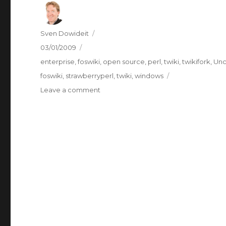
Author
Sven Dowideit
Posted
03/01/2009
on
Categories
enterprise
,
foswiki
,
open source
,
perl
,
twiki
,
twikifork
,
Unc
Tags
foswiki
,
strawberryperl
,
twiki
,
windows
on
Leave a comment
Foswiki
v1
beta
3
Windows
Installer