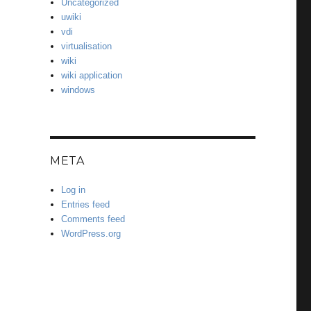
Uncategorized
uwiki
vdi
virtualisation
wiki
wiki application
windows
META
Log in
Entries feed
Comments feed
WordPress.org