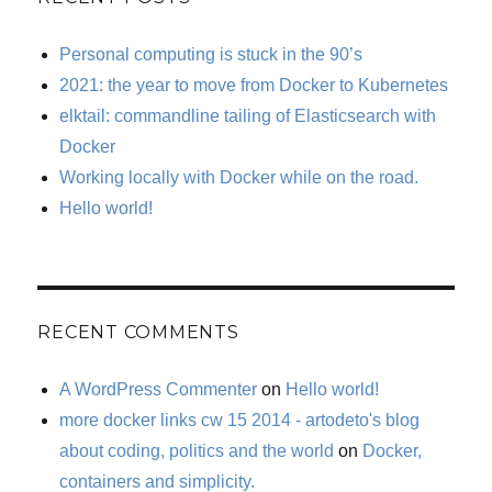
Personal computing is stuck in the 90’s
2021: the year to move from Docker to Kubernetes
elktail: commandline tailing of Elasticsearch with
Docker
Working locally with Docker while on the road.
Hello world!
RECENT COMMENTS
A WordPress Commenter
on
Hello world!
more docker links cw 15 2014 - artodeto's blog
about coding, politics and the world
on
Docker,
containers and simplicity.