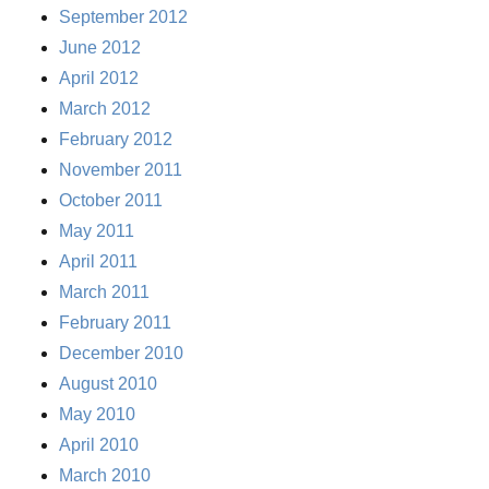
September 2012
June 2012
April 2012
March 2012
February 2012
November 2011
October 2011
May 2011
April 2011
March 2011
February 2011
December 2010
August 2010
May 2010
April 2010
March 2010