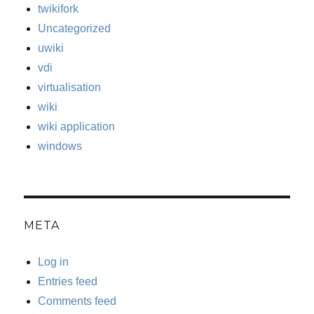
twikifork
Uncategorized
uwiki
vdi
virtualisation
wiki
wiki application
windows
META
Log in
Entries feed
Comments feed