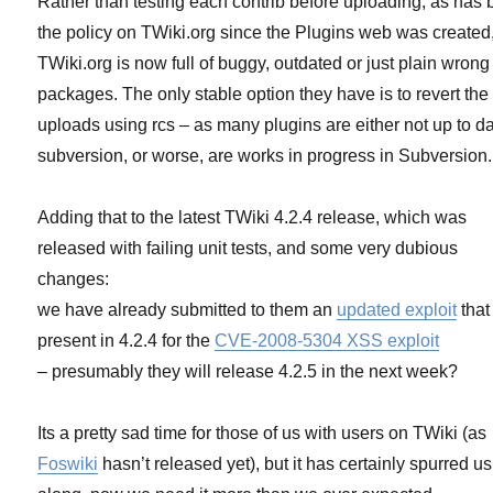
Rather than testing each contrib before uploading, as has
the policy on TWiki.org since the Plugins web was created
TWiki.org is now full of buggy, outdated or just plain wrong
packages. The only stable option they have is to revert the
uploads using rcs – as many plugins are either not up to da
subversion, or worse, are works in progress in Subversion.
Adding that to the latest TWiki 4.2.4 release, which was
released with failing unit tests, and some very dubious
changes:
we have already submitted to them an
updated exploit
that
present in 4.2.4 for the
CVE-2008-5304 XSS exploit
– presumably they will release 4.2.5 in the next week?
Its a pretty sad time for those of us with users on TWiki (as
Foswiki
hasn’t released yet), but it has certainly spurred us