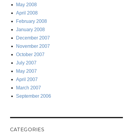
May 2008
April 2008
February 2008
January 2008
December 2007
November 2007
October 2007
July 2007
May 2007
April 2007
March 2007
September 2006
CATEGORIES