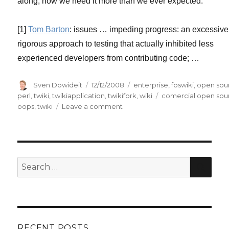
along, now we need it more than we ever expected.
[1]
Tom Barton
: issues … impeding progress: an excessive
rigorous approach to testing that actually inhibited less
experienced developers from contributing code; …
Author
Posted
Categories
Sven Dowideit
12/12/2008
enterprise
,
foswiki
,
open sou
on
Tags
perl
,
twiki
,
twikiapplication
,
twikifork
,
wiki
comercial open sou
on
oops
,
twiki
Leave a comment
TWiki:
a
case
study
of
SE
Search
howto
for:
lose
users?
RECENT POSTS