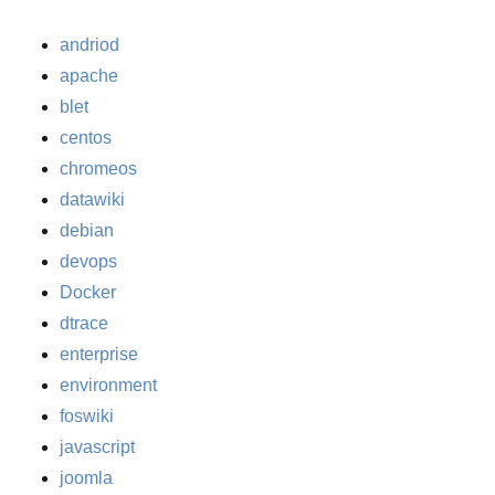
andriod
apache
blet
centos
chromeos
datawiki
debian
devops
Docker
dtrace
enterprise
environment
foswiki
javascript
joomla