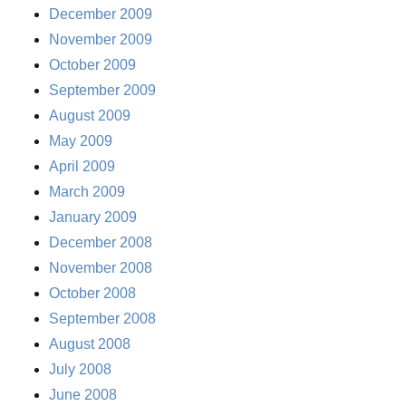
December 2009
November 2009
October 2009
September 2009
August 2009
May 2009
April 2009
March 2009
January 2009
December 2008
November 2008
October 2008
September 2008
August 2008
July 2008
June 2008