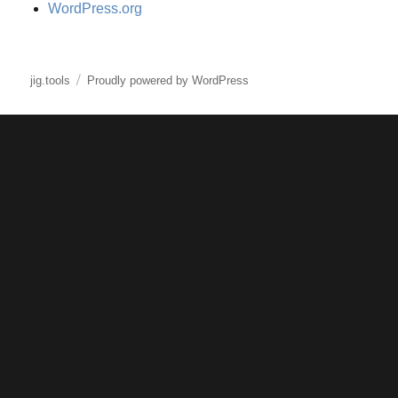
WordPress.org
jig.tools
Proudly powered by WordPress