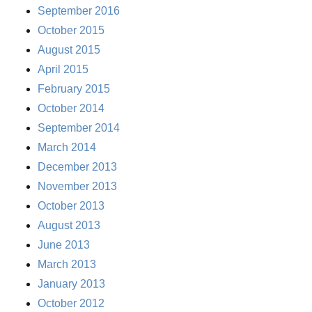
September 2016
October 2015
August 2015
April 2015
February 2015
October 2014
September 2014
March 2014
December 2013
November 2013
October 2013
August 2013
June 2013
March 2013
January 2013
October 2012