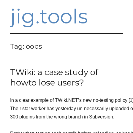
jig.tools
Tag:
oops
TWiki: a case study of
howto lose users?
In a clear example of TWiki.NET’s new no-testing policy [1]
Their star worker has yesterday un-necessarily uploaded 
300 plugins from the wrong branch in Subversion.