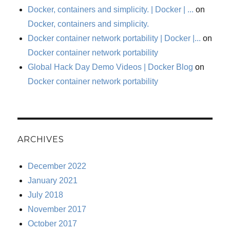
Docker, containers and simplicity. | Docker | ...
on
Docker, containers and simplicity.
Docker container network portability | Docker |...
on
Docker container network portability
Global Hack Day Demo Videos | Docker Blog
on
Docker container network portability
ARCHIVES
December 2022
January 2021
July 2018
November 2017
October 2017