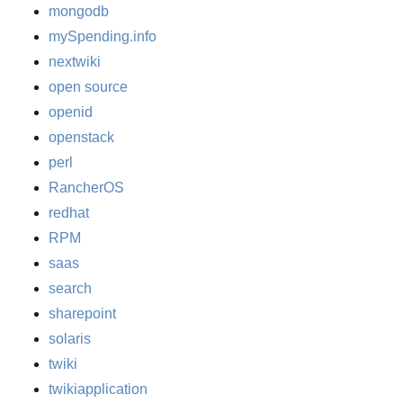
mongodb
mySpending.info
nextwiki
open source
openid
openstack
perl
RancherOS
redhat
RPM
saas
search
sharepoint
solaris
twiki
twikiapplication