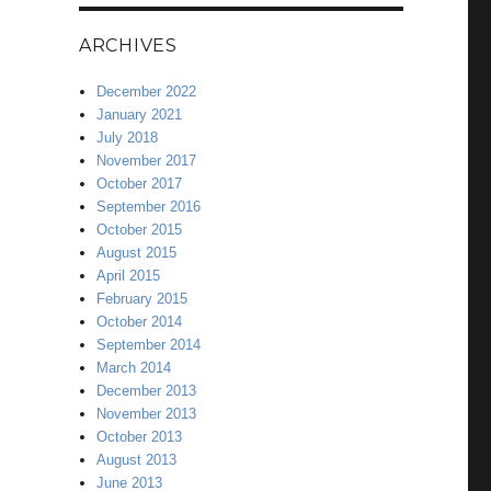
ARCHIVES
December 2022
January 2021
July 2018
November 2017
October 2017
September 2016
October 2015
August 2015
April 2015
February 2015
October 2014
September 2014
March 2014
December 2013
November 2013
October 2013
August 2013
June 2013