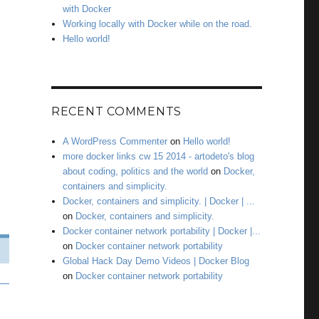
with Docker
Working locally with Docker while on the road.
Hello world!
RECENT COMMENTS
A WordPress Commenter
on
Hello world!
more docker links cw 15 2014 - artodeto's blog
about coding, politics and the world
on
Docker,
containers and simplicity.
Docker, containers and simplicity. | Docker | ...
on
Docker, containers and simplicity.
Docker container network portability | Docker |...
on
Docker container network portability
Global Hack Day Demo Videos | Docker Blog
on
Docker container network portability