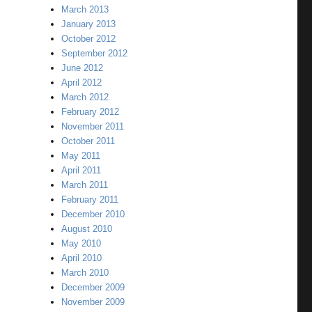
March 2013
January 2013
October 2012
September 2012
June 2012
April 2012
March 2012
February 2012
November 2011
October 2011
May 2011
April 2011
March 2011
February 2011
December 2010
August 2010
May 2010
April 2010
March 2010
December 2009
November 2009