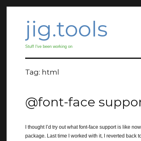
jig.tools
Stuff I've been working on
Tag:
html
@font-face suppo
I thought I’d try out what font-face support is like no
package. Last time I worked with it, I reverted back to 