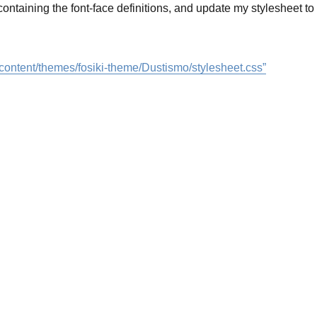
 containing the font-face definitions, and update my stylesheet to
wp-content/themes/fosiki-theme/Dustismo/stylesheet.css”