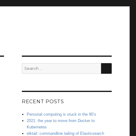
SEARCH
Search
for:
RECENT POSTS
Personal computing is stuck in the 90’s
2021: the year to move from Docker to
Kubernetes
elktail: commandline tailing of Elasticsearch