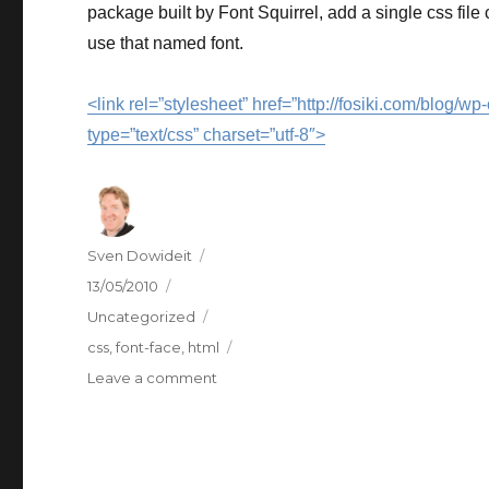
package built by Font Squirrel, add a single css file
use that named font.
<link rel=”stylesheet” href=”http://fosiki.com/blog/
type=”text/css” charset=”utf-8″>
Author
Sven Dowideit
Posted
13/05/2010
on
Categories
Uncategorized
Tags
css
,
font-face
,
html
on
Leave a comment
@font-
face
support?