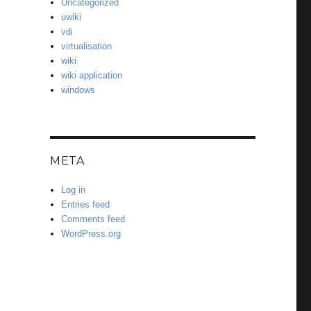
Uncategorized
uwiki
vdi
virtualisation
wiki
wiki application
windows
META
Log in
Entries feed
Comments feed
WordPress.org