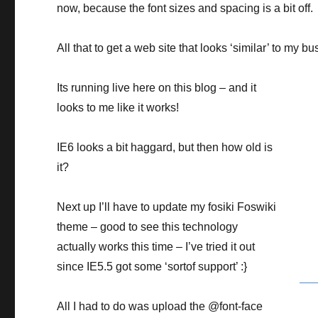
now, because the font sizes and spacing is a bit off.
All that to get a web site that looks ‘similar’ to my b
Its running live here on this blog – and it
looks to me like it works!
IE6 looks a bit haggard, but then how old is
it?
Next up I’ll have to update my fosiki Foswiki
theme – good to see this technology
actually works this time – I’ve tried it out
since IE5.5 got some ‘sortof support’ :}
All I had to do was upload the @font-face