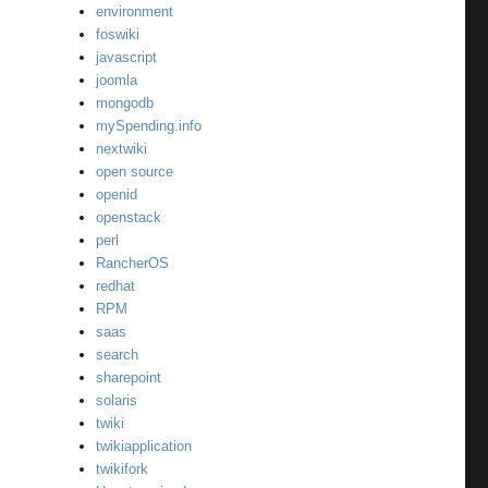
environment
foswiki
javascript
joomla
mongodb
mySpending.info
nextwiki
open source
openid
openstack
perl
RancherOS
redhat
RPM
saas
search
sharepoint
solaris
twiki
twikiapplication
twikifork