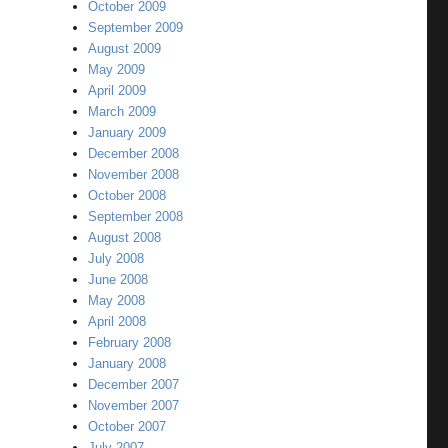
October 2009
September 2009
August 2009
May 2009
April 2009
March 2009
January 2009
December 2008
November 2008
October 2008
September 2008
August 2008
July 2008
June 2008
May 2008
April 2008
February 2008
January 2008
December 2007
November 2007
October 2007
July 2007