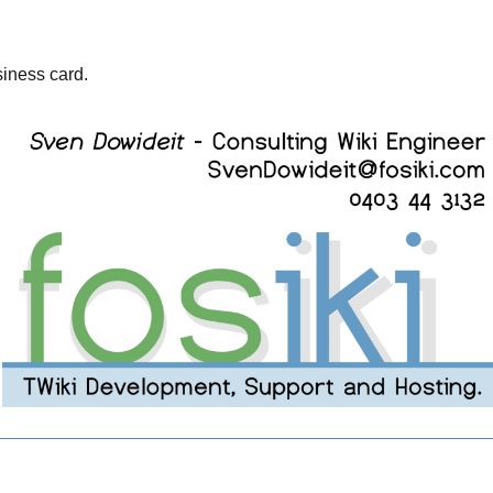
usiness card.