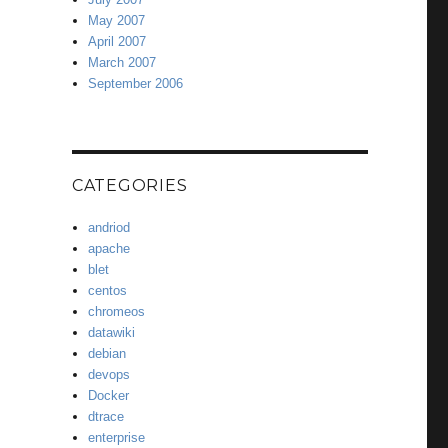
May 2007
April 2007
March 2007
September 2006
CATEGORIES
andriod
apache
blet
centos
chromeos
datawiki
debian
devops
Docker
dtrace
enterprise