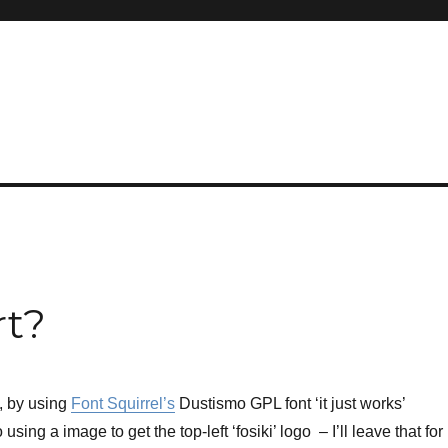
rt?
w, by using
Font Squirrel’s
Dustismo GPL font ‘it just works’
using a image to get the top-left ‘fosiki’ logo – I’ll leave that for