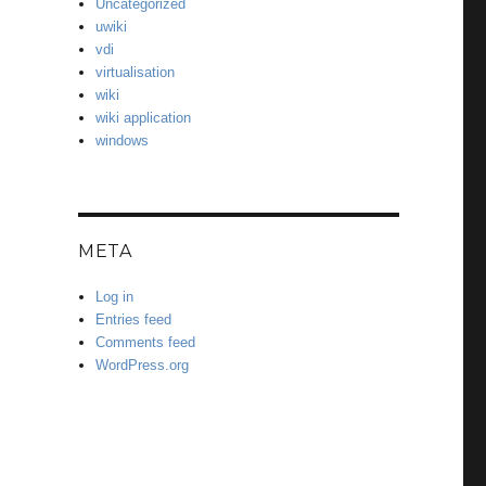
Uncategorized
uwiki
vdi
virtualisation
wiki
wiki application
windows
META
Log in
Entries feed
Comments feed
WordPress.org