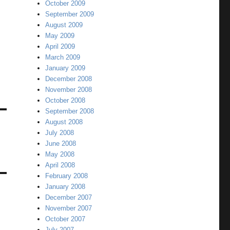
October 2009
September 2009
August 2009
May 2009
April 2009
March 2009
January 2009
December 2008
November 2008
October 2008
September 2008
August 2008
July 2008
June 2008
May 2008
April 2008
February 2008
January 2008
December 2007
November 2007
October 2007
July 2007