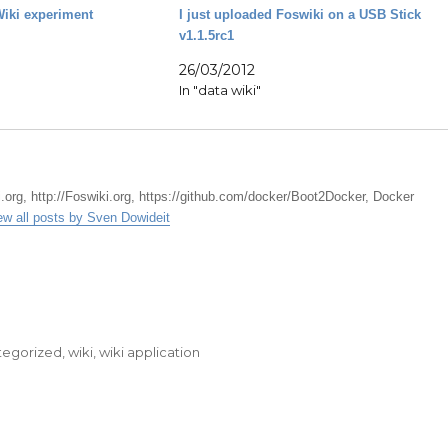
iki experiment
I just uploaded Foswiki on a USB Stick
v1.1.5rc1
26/03/2012
In "data wiki"
.org, http://Foswiki.org, https://github.com/docker/Boot2Docker, Docker
ew all posts by Sven Dowideit
tegorized
,
wiki
,
wiki application