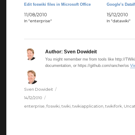
Edit foswiki files in Microsoft Office
Google’s DataW
11/08/2010
15/12/2010
In "enterprise"
In "datawiki"
Author:
Sven Dowideit
You might remember me from tools like http://TWiki
documentation, or https://github.com/rancher/os
Vi
Author
Sven Dowideit
Posted
14/12/2010
on
Categories
enterprise
,
foswiki
,
twiki
,
twikiapplication
,
twikifork
,
Unca