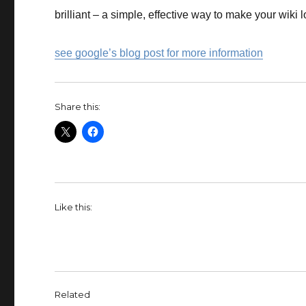
brilliant – a simple, effective way to make your wiki l
see google’s blog post for more information
Share this:
Like this:
Related