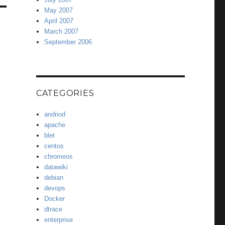
May 2007
April 2007
March 2007
September 2006
CATEGORIES
andriod
apache
blet
centos
chromeos
datawiki
debian
devops
Docker
dtrace
enterprise