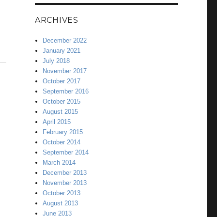
ARCHIVES
December 2022
January 2021
July 2018
November 2017
October 2017
September 2016
October 2015
August 2015
April 2015
February 2015
October 2014
September 2014
March 2014
December 2013
November 2013
October 2013
August 2013
June 2013