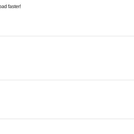
oad faster!