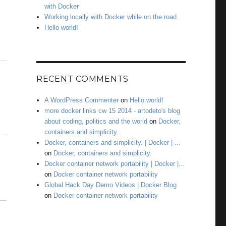
with Docker
Working locally with Docker while on the road.
Hello world!
RECENT COMMENTS
A WordPress Commenter
on
Hello world!
more docker links cw 15 2014 - artodeto's blog
about coding, politics and the world
on
Docker,
containers and simplicity.
Docker, containers and simplicity. | Docker | ...
on
Docker, containers and simplicity.
Docker container network portability | Docker |...
on
Docker container network portability
Global Hack Day Demo Videos | Docker Blog
on
Docker container network portability