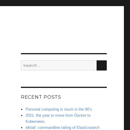
SEARCH
Search
for:
RECENT POSTS
Personal computing is stuck in the 90’s
2021: the year to move from Docker to
Kubernetes
elktail: commandline tailing of Elasticsearch