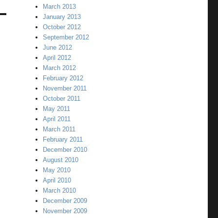
March 2013
January 2013
October 2012
September 2012
June 2012
April 2012
March 2012
February 2012
November 2011
October 2011
May 2011
April 2011
March 2011
February 2011
December 2010
August 2010
May 2010
April 2010
March 2010
December 2009
November 2009