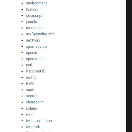
environment
foswiki
javascript
joomla
mongodb
mySpending.info
nextwiki
open source
openid
openstack
perl
RancherOS
redhat
RPM
saas
search
sharepoint
solaris
twiki
twikiapplication
twikifork