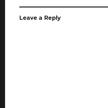
Leave a Reply