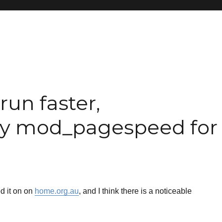
run faster,
try mod_pagespeed for
d it on on
home.org.au
, and I think there is a noticeable