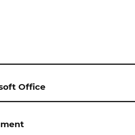
osoft Office
riment