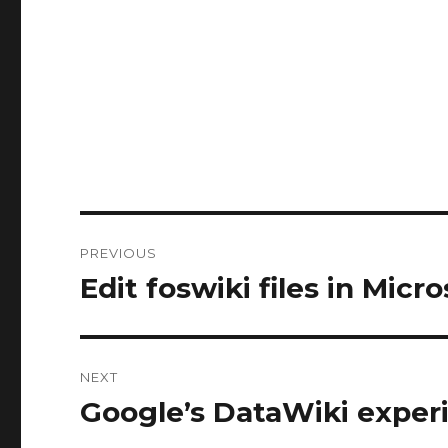
Post
PREVIOUS
navigation
Edit foswiki files in Micr
Previous
post:
NEXT
Google’s DataWiki expe
Next
post: