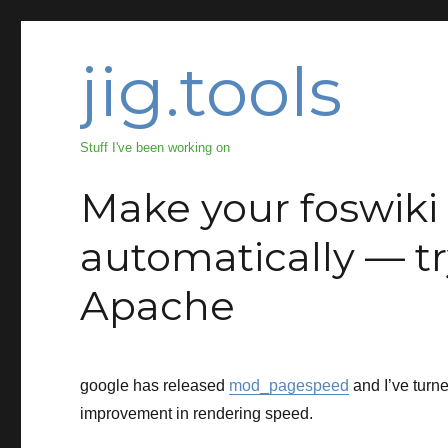
jig.tools
Stuff I've been working on
Make your foswiki 
automatically — 
Apache
google has released
mod_pagespeed
and I’ve turne
improvement in rendering speed.