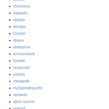
chromeos
datawiki
debian
devops
Docker
dtrace
enterprise
environment
foswiki
javascript
joomla
mongodb
mySpending.info
nextwiki
open source
openid