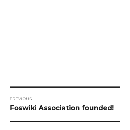
Post
PREVIOUS
navigation
Foswiki Association founded!
Previous
post: