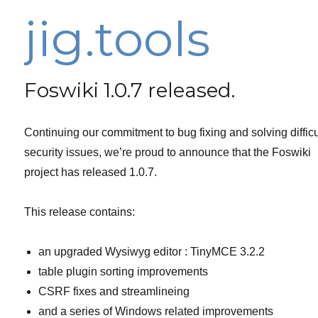
jig.tools
Foswiki 1.0.7 released.
Continuing our commitment to bug fixing and solving difficu
security issues, we’re proud to announce that the Foswiki
project has released 1.0.7.
This release contains:
an upgraded Wysiwyg editor : TinyMCE 3.2.2
table plugin sorting improvements
CSRF fixes and streamlineing
and a series of Windows related improvements