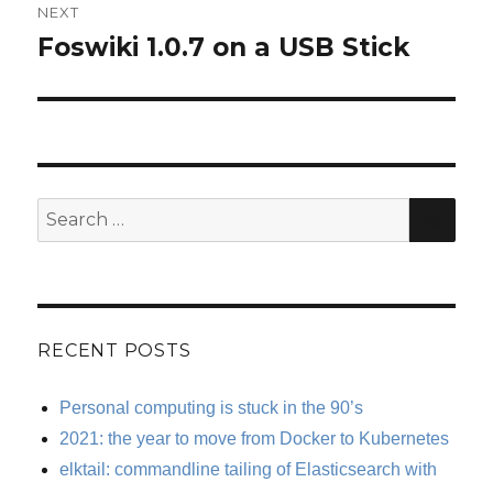
NEXT
Foswiki 1.0.7 on a USB Stick
Next
post:
SE
Search
for:
RECENT POSTS
Personal computing is stuck in the 90’s
2021: the year to move from Docker to Kubernetes
elktail: commandline tailing of Elasticsearch with