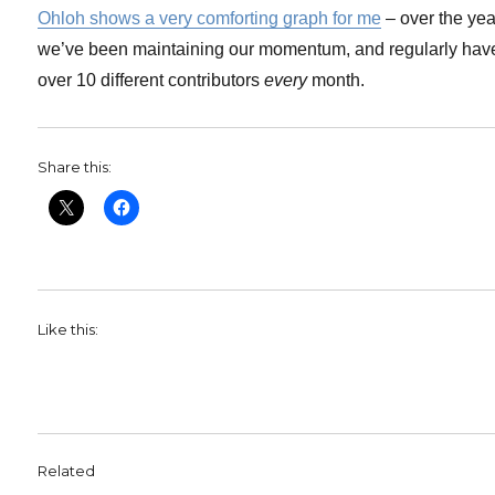
Ohloh shows a very comforting graph for me
– over the yea
we’ve been maintaining our momentum, and regularly hav
over 10 different contributors
every
month.
Share this:
Like this:
Related