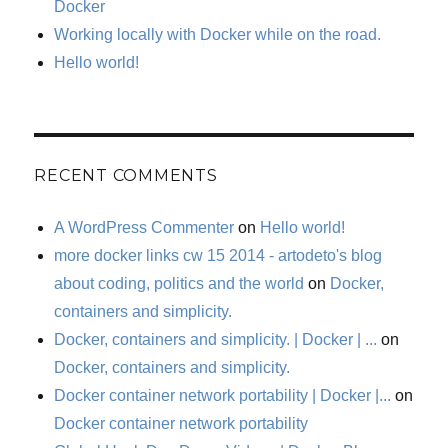
Docker
Working locally with Docker while on the road.
Hello world!
RECENT COMMENTS
A WordPress Commenter
on
Hello world!
more docker links cw 15 2014 - artodeto's blog
about coding, politics and the world
on
Docker,
containers and simplicity.
Docker, containers and simplicity. | Docker | ...
on
Docker, containers and simplicity.
Docker container network portability | Docker |...
on
Docker container network portability