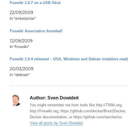
Foswiki 1.0.7 on a USB Stick
22/09/2009
In "enterprise"
Foswiki Association founded!
12/09/2009
In "foswiki"
Foswiki 1.0.4 released – OSX, Windows and Debian installers read
20/03/2009
In "debian"
Author:
Sven Dowideit
You might remember me from tools like http://TWiki.org,
http://Foswiki.org, https://github.com/docker/Boot2Docker,
Docker documentation, or https://github.com/rancher/os
View all posts by Sven Dowideit