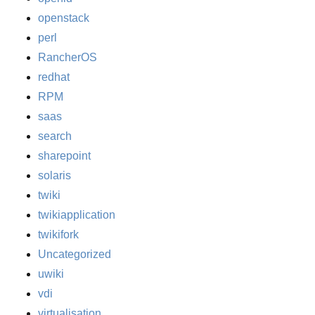
openstack
perl
RancherOS
redhat
RPM
saas
search
sharepoint
solaris
twiki
twikiapplication
twikifork
Uncategorized
uwiki
vdi
virtualisation