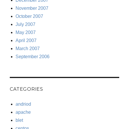
December 2007
November 2007
October 2007
July 2007
May 2007
April 2007
March 2007
September 2006
CATEGORIES
andriod
apache
blet
centos