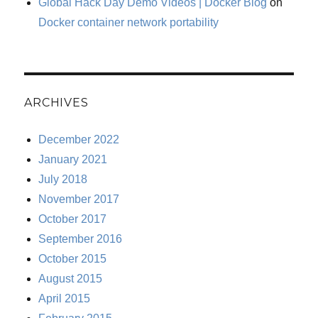
Global Hack Day Demo Videos | Docker Blog
on
Docker container network portability
ARCHIVES
December 2022
January 2021
July 2018
November 2017
October 2017
September 2016
October 2015
August 2015
April 2015