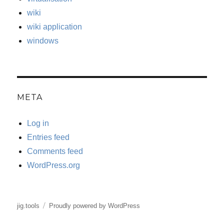
wiki
wiki application
windows
META
Log in
Entries feed
Comments feed
WordPress.org
jig.tools
Proudly powered by WordPress