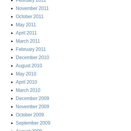
February 2012
November 2011
October 2011
May 2011
April 2011
March 2011
February 2011
December 2010
August 2010
May 2010
April 2010
March 2010
December 2009
November 2009
October 2009
September 2009