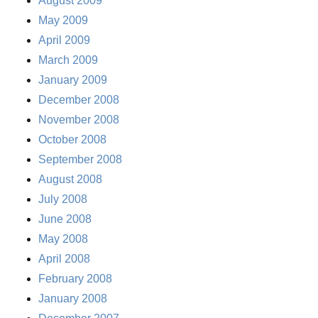
August 2009
May 2009
April 2009
March 2009
January 2009
December 2008
November 2008
October 2008
September 2008
August 2008
July 2008
June 2008
May 2008
April 2008
February 2008
January 2008