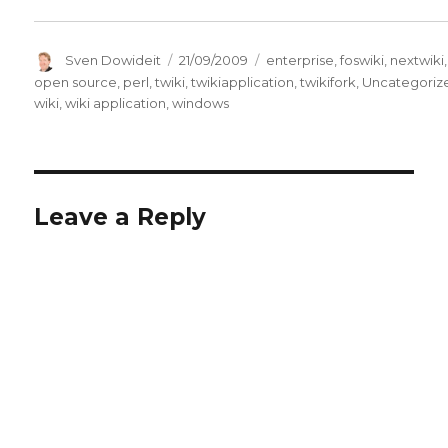
Author
Posted
Categories
Sven Dowideit
21/09/2009
enterprise
,
foswiki
,
nextwiki
,
on
open source
,
perl
,
twiki
,
twikiapplication
,
twikifork
,
Uncategoriz
wiki
,
wiki application
,
windows
Leave a Reply