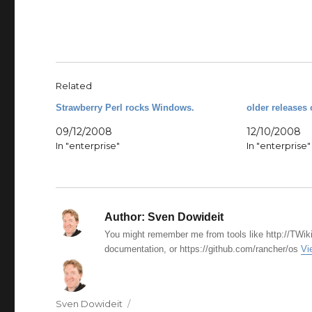
Related
Strawberry Perl rocks Windows.
older releases 
09/12/2008
12/10/2008
In "enterprise"
In "enterprise"
Author:
Sven Dowideit
You might remember me from tools like http://TWiki
documentation, or https://github.com/rancher/os
Vi
Author
Sven Dowideit