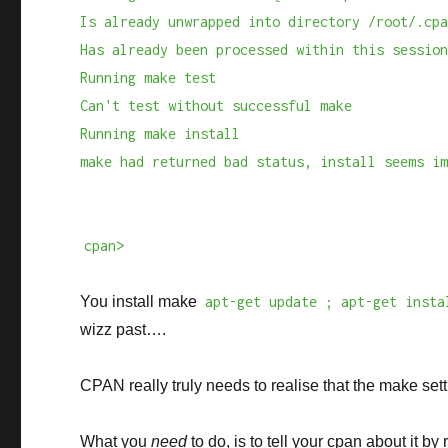
Is already unwrapped into directory /root/.cp
Has already been processed within this sessio
Running make test
Can't test without successful make
Running make install
make had returned bad status, install seems i
cpan>
You install make
apt-get update ; apt-get insta
wizz past….
CPAN really truly needs to realise that the make sett
What you
need
to do, is to tell your cpan about it by