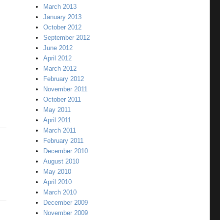
March 2013
January 2013
October 2012
September 2012
June 2012
April 2012
March 2012
February 2012
November 2011
October 2011
May 2011
April 2011
March 2011
February 2011
December 2010
August 2010
May 2010
April 2010
March 2010
December 2009
November 2009