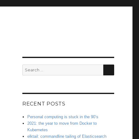
SEARCH
Search
for:
RECENT POSTS
Personal computing is stuck in the 90’s
2021: the year to move from Docker to
Kubernetes
elktail: commandline tailing of Elasticsearch