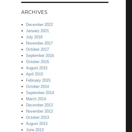
ARCHIVES
December 2022
January 2021
July 2018
November 2017
October 2017
September 2016
October 2015
August 2015
April 2015
February 2015
October 2014
September 2014
March 2014
December 2013
November 2013
October 2013
August 2013
June 2013