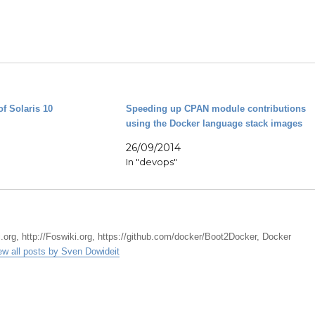
of Solaris 10
Speeding up CPAN module contributions
using the Docker language stack images
26/09/2014
In "devops"
.org, http://Foswiki.org, https://github.com/docker/Boot2Docker, Docker
ew all posts by Sven Dowideit