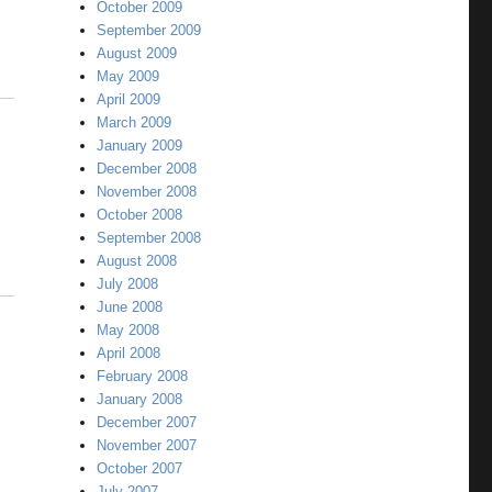
October 2009
September 2009
August 2009
May 2009
April 2009
March 2009
January 2009
December 2008
November 2008
October 2008
September 2008
August 2008
July 2008
June 2008
May 2008
April 2008
February 2008
January 2008
December 2007
November 2007
October 2007
July 2007