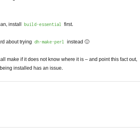
an, install
build-essential
first.
rd about trying
dh-make-perl
instead 🙂
all make if it does not know where it is – and point this fact out,
being installed has an issue.