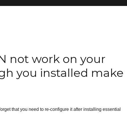
N not work on your
gh you installed make
rget that you need to re-configure it after installing essential