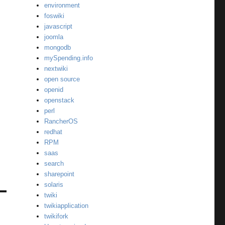
environment
foswiki
javascript
joomla
mongodb
mySpending.info
nextwiki
open source
openid
openstack
perl
RancherOS
redhat
RPM
saas
search
sharepoint
solaris
twiki
twikiapplication
twikifork