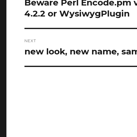
Beware Perl Encode.pm 
Previous
post:
4.2.2 or WysiwygPlugin
NEXT
new look, new name, sa
Next
post: