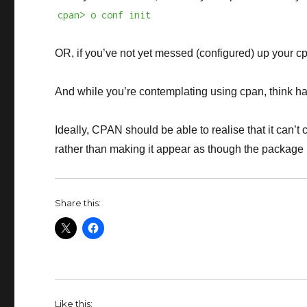
cpan> o conf init
OR, if you’ve not yet messed (configured) up your cp
And while you’re contemplating using cpan, think ha
Ideally, CPAN should be able to realise that it can’t c
rather than making it appear as though the package 
Share this:
Like this: