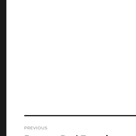
Post
PREVIOUS
navigation