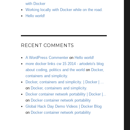
with Docker
Working locally with Docker while on the road.
Hello world!
RECENT COMMENTS
A WordPress Commenter
on
Hello world!
more docker links cw 15 2014 - artodeto's blog
about coding, politics and the world
on
Docker,
containers and simplicity.
Docker, containers and simplicity. | Docker | ...
on
Docker, containers and simplicity.
Docker container network portability | Docker |...
on
Docker container network portability
Global Hack Day Demo Videos | Docker Blog
on
Docker container network portability