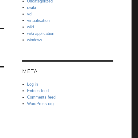
Uncategorized
uwiki
vdi
virtualisation
wiki
wiki application
windows
META
Log in
Entries feed
Comments feed
WordPress.org