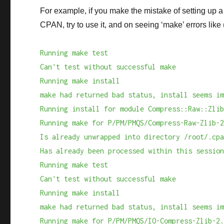
For example, if you make the mistake of setting up 
CPAN, try to use it, and on seeing ‘make’ errors like
Running make test
Can't test without successful make
Running make install
make had returned bad status, install seems i
Running install for module Compress::Raw::Zli
Running make for P/PM/PMQS/Compress-Raw-Zlib-
Is already unwrapped into directory /root/.cp
Has already been processed within this sessio
Running make test
Can't test without successful make
Running make install
make had returned bad status, install seems i
Running make for P/PM/PMQS/IO-Compress-Zlib-2