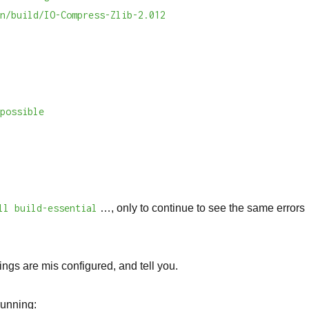
an/build/IO-Compress-Zlib-2.012
n
mpossible
ll build-essential
…, only to continue to see the same errors
ings are mis configured, and tell you.
 running: