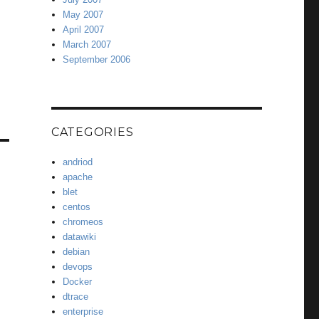
May 2007
April 2007
March 2007
September 2006
CATEGORIES
andriod
apache
blet
centos
chromeos
datawiki
debian
devops
Docker
dtrace
enterprise