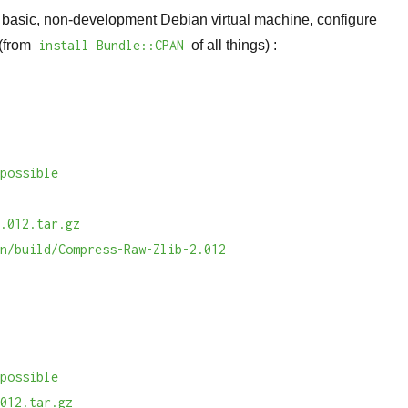
a basic, non-development Debian virtual machine, configure
 (from
install Bundle::CPAN
of all things) :
mpossible
b
2.012.tar.gz
an/build/Compress-Raw-Zlib-2.012
n
mpossible
.012.tar.gz