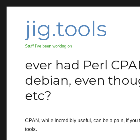
jig.tools
Stuff I've been working on
ever had Perl CPA
debian, even thou
etc?
CPAN, while incredibly useful, can be a pain, if you fo
tools.