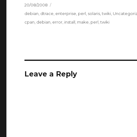
Posted
20/08/2008
on
Categories
debian
,
dtrace
,
enterprise
,
perl
,
solaris
,
twiki
,
Uncategori
Tags
cpan
,
debian
,
error
,
install
,
make
,
perl
,
twiki
Leave a Reply