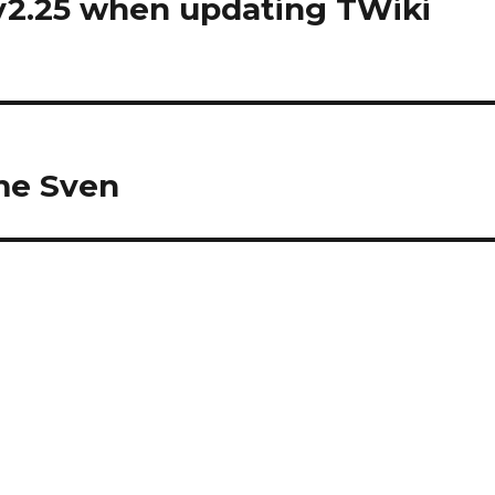
v2.25 when updating TWiki
me Sven