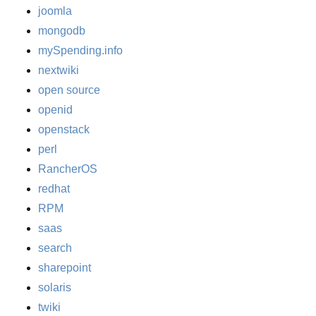
joomla
mongodb
mySpending.info
nextwiki
open source
openid
openstack
perl
RancherOS
redhat
RPM
saas
search
sharepoint
solaris
twiki