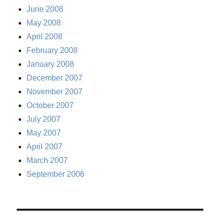
June 2008
May 2008
April 2008
February 2008
January 2008
December 2007
November 2007
October 2007
July 2007
May 2007
April 2007
March 2007
September 2006