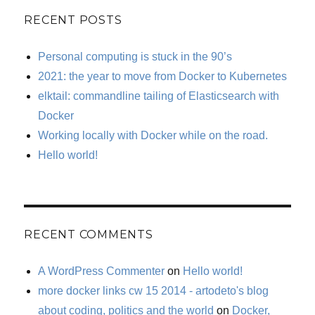
RECENT POSTS
Personal computing is stuck in the 90’s
2021: the year to move from Docker to Kubernetes
elktail: commandline tailing of Elasticsearch with
Docker
Working locally with Docker while on the road.
Hello world!
RECENT COMMENTS
A WordPress Commenter
on
Hello world!
more docker links cw 15 2014 - artodeto's blog
about coding, politics and the world
on
Docker,