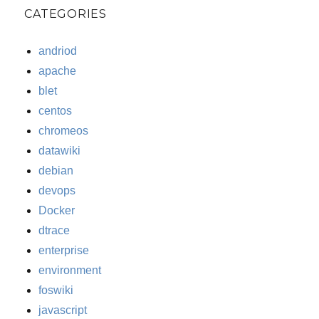
CATEGORIES
andriod
apache
blet
centos
chromeos
datawiki
debian
devops
Docker
dtrace
enterprise
environment
foswiki
javascript