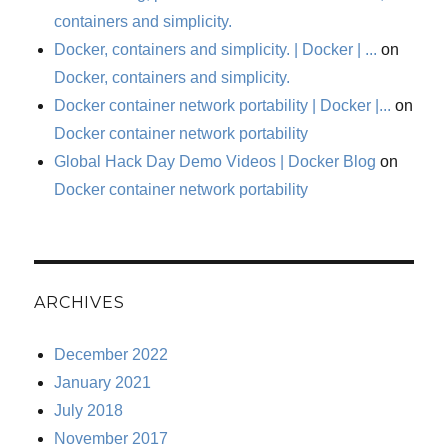
containers and simplicity.
Docker, containers and simplicity. | Docker | ...
on
Docker, containers and simplicity.
Docker container network portability | Docker |...
on
Docker container network portability
Global Hack Day Demo Videos | Docker Blog
on
Docker container network portability
ARCHIVES
December 2022
January 2021
July 2018
November 2017