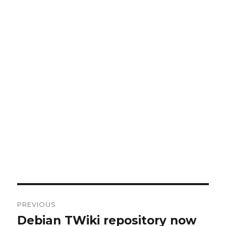
Post
PREVIOUS
navigation
Debian TWiki repository now
Previous