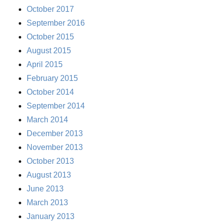
October 2017
September 2016
October 2015
August 2015
April 2015
February 2015
October 2014
September 2014
March 2014
December 2013
November 2013
October 2013
August 2013
June 2013
March 2013
January 2013