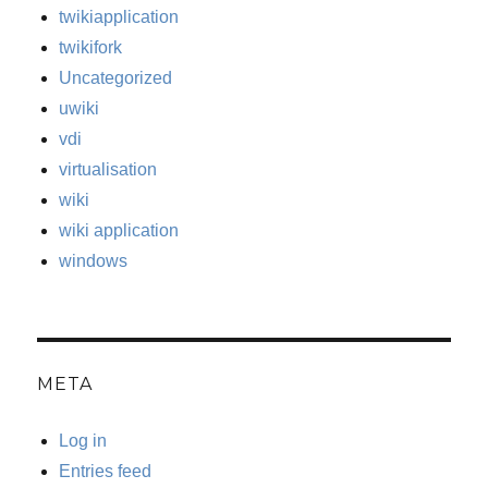
twikiapplication
twikifork
Uncategorized
uwiki
vdi
virtualisation
wiki
wiki application
windows
META
Log in
Entries feed