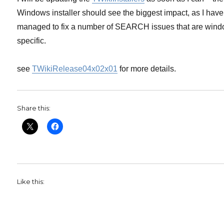
Windows installer should see the biggest impact, as I have
managed to fix a number of SEARCH issues that are win
specific.
see
TWikiRelease04x02x01
for more details.
Share this:
Like this: