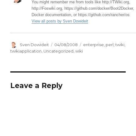
You might remember me from tools like http://TWiki.org,
http://Foswiki.org, https://github.com/docker/Boot2Docker,
Docker documentation, or https://github.com/rancher/os
View all posts by Sven Dowideit
Author
Posted
Categories
Sven Dowideit
04/08/2008
enterprise
,
perl
,
twiki
,
on
twikiapplication
,
Uncategorized
,
wiki
Leave a Reply