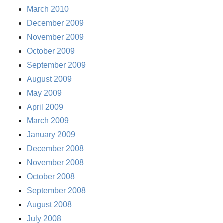
March 2010
December 2009
November 2009
October 2009
September 2009
August 2009
May 2009
April 2009
March 2009
January 2009
December 2008
November 2008
October 2008
September 2008
August 2008
July 2008