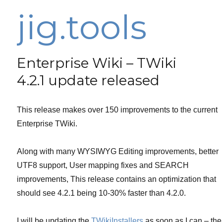
jig.tools
Enterprise Wiki – TWiki
4.2.1 update released
This release makes over 150 improvements to the current
Enterprise TWiki.
Along with many WYSIWYG Editing improvements, better
UTF8 support, User mapping fixes and SEARCH
improvements, This release contains an optimization that
should see 4.2.1 being 10-30% faster than 4.2.0.
I will be updating the
TWikiInstallers
as soon as I can – the