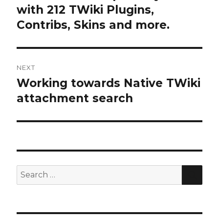
post:
with 212 TWiki Plugins,
Contribs, Skins and more.
NEXT
Working towards Native TWiki
Next
post:
attachment search
SE
Search
for: