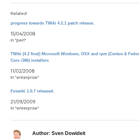
Related
progress towards TWiki 4.2.1 patch release.
15/04/2008
In "perl"
TWiki (4.2 final) Microsoft Windows, OSX and rpm (Centos & Fedo
Core i386) installers
11/02/2008
In "enterprise"
Foswiki 1.0.7 released.
21/09/2009
In "enterprise"
Author:
Sven Dowideit