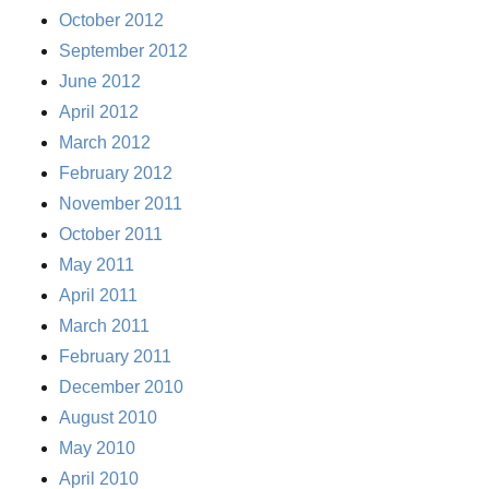
October 2012
September 2012
June 2012
April 2012
March 2012
February 2012
November 2011
October 2011
May 2011
April 2011
March 2011
February 2011
December 2010
August 2010
May 2010
April 2010