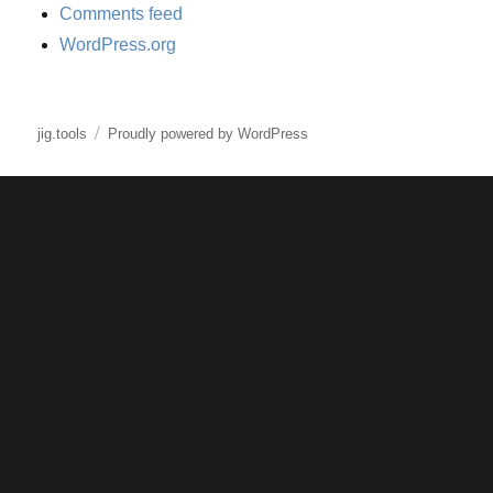
Comments feed
WordPress.org
jig.tools
Proudly powered by WordPress