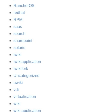
RancherOS
redhat
RPM
saas
search
sharepoint
solaris
twiki
twikiapplication
twikifork
Uncategorized
uwiki
vdi
virtualisation
wiki
wiki application