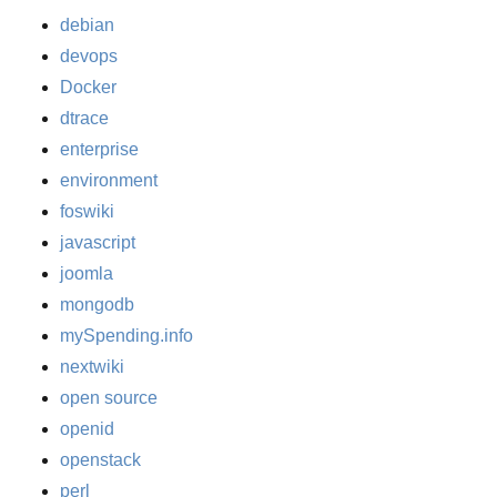
debian
devops
Docker
dtrace
enterprise
environment
foswiki
javascript
joomla
mongodb
mySpending.info
nextwiki
open source
openid
openstack
perl