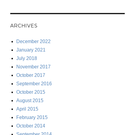
ARCHIVES
December 2022
January 2021
July 2018
November 2017
October 2017
September 2016
October 2015
August 2015
April 2015
February 2015
October 2014
September 2014