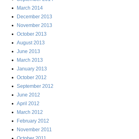
March 2014
December 2013
November 2013
October 2013
August 2013
June 2013
March 2013
January 2013
October 2012
September 2012
June 2012
April 2012
March 2012
February 2012
November 2011
October 2011