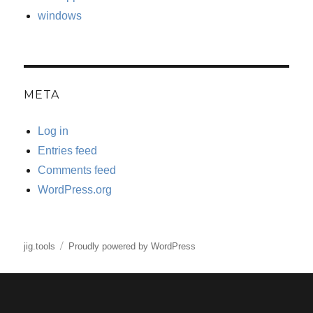
windows
META
Log in
Entries feed
Comments feed
WordPress.org
jig.tools
Proudly powered by WordPress