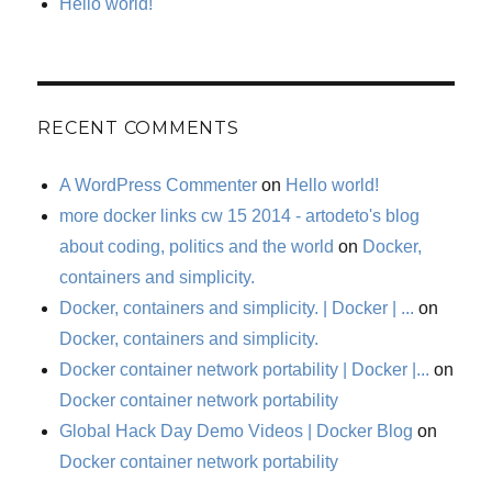
Hello world!
RECENT COMMENTS
A WordPress Commenter
on
Hello world!
more docker links cw 15 2014 - artodeto's blog
about coding, politics and the world
on
Docker,
containers and simplicity.
Docker, containers and simplicity. | Docker | ...
on
Docker, containers and simplicity.
Docker container network portability | Docker |...
on
Docker container network portability
Global Hack Day Demo Videos | Docker Blog
on
Docker container network portability