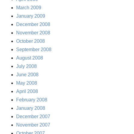
March 2009
January 2009
December 2008
November 2008
October 2008
September 2008
August 2008
July 2008
June 2008
May 2008
April 2008
February 2008
January 2008
December 2007
November 2007
October 2007