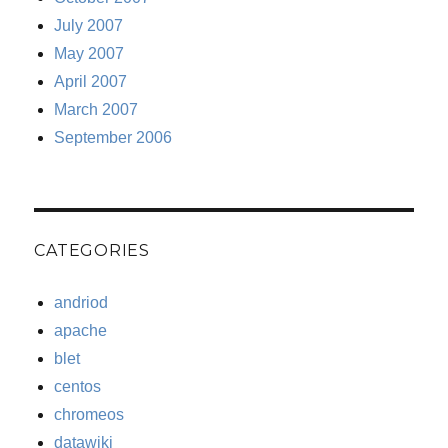
July 2007
May 2007
April 2007
March 2007
September 2006
CATEGORIES
andriod
apache
blet
centos
chromeos
datawiki