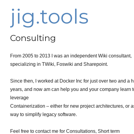
jig.tools
Consulting
From 2005 to 2013 I was an independent Wiki consultant,
specializing in TWiki, Foswiki and Sharepoint.
Since then, I worked at Docker Inc for just over two and a h
years, and now am can help you and your company learn t
leverage
Containerization – either for new project architectures, or a
way to simplify legacy software.
Feel free to contact me for Consultations, Short term