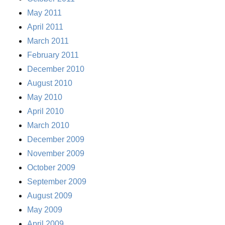
May 2011
April 2011
March 2011
February 2011
December 2010
August 2010
May 2010
April 2010
March 2010
December 2009
November 2009
October 2009
September 2009
August 2009
May 2009
April 2009