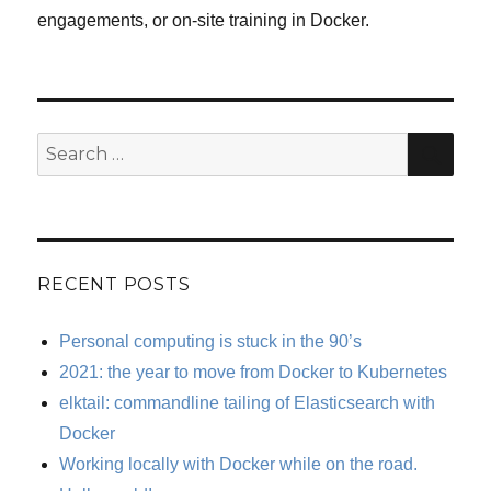
engagements, or on-site training in Docker.
SE
Search
for:
RECENT POSTS
Personal computing is stuck in the 90’s
2021: the year to move from Docker to Kubernetes
elktail: commandline tailing of Elasticsearch with
Docker
Working locally with Docker while on the road.